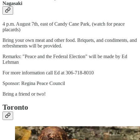
Nagasaki
4 p.m. August 7th, east of Candy Cane Park, (watch for peace
placards)
Bring your own meat and other food. Briquets, and condiments, and
refreshments will be provided.
Remarks: "Peace and the Federal Election" will be made by Ed
Lehman
For more information call Ed at 306-718-8010
Sponsor: Regina Peace Council
Bring a friend or two!
Toronto