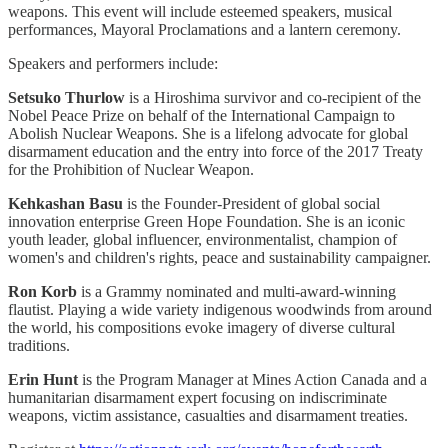
weapons. This event will include esteemed speakers, musical
performances, Mayoral Proclamations and a lantern ceremony.
Speakers and performers include:
Setsuko Thurlow
is a Hiroshima survivor and co-recipient of the
Nobel Peace Prize on behalf of the International Campaign to
Abolish Nuclear Weapons. She is a lifelong advocate for global
disarmament education and the entry into force of the 2017 Treaty
for the Prohibition of Nuclear Weapon.
Kehkashan Basu
is the Founder-President of global social
innovation enterprise Green Hope Foundation. She is an iconic
youth leader, global influencer, environmentalist, champion of
women's and children's rights, peace and sustainability campaigner.
Ron Korb
is a Grammy nominated and multi-award-winning
flautist. Playing a wide variety indigenous woodwinds from around
the world, his compositions evoke imagery of diverse cultural
traditions.
Erin Hunt
is the Program Manager at Mines Action Canada and a
humanitarian disarmament expert focusing on indiscriminate
weapons, victim assistance, casualties and disarmament treaties.