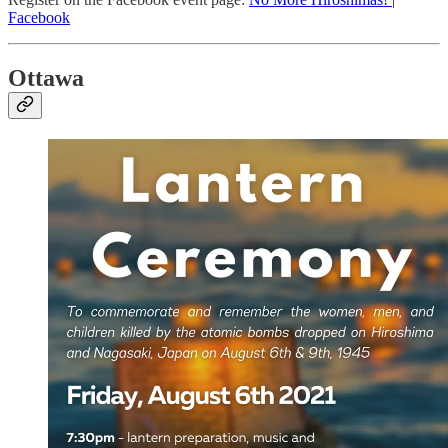
Facebook
Ottawa