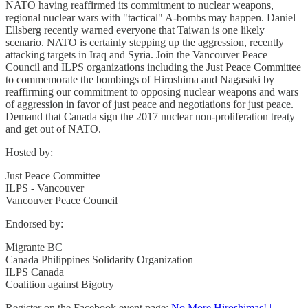
NATO having reaffirmed its commitment to nuclear weapons,
regional nuclear wars with "tactical" A-bombs may happen. Daniel
Ellsberg recently warned everyone that Taiwan is one likely
scenario. NATO is certainly stepping up the aggression, recently
attacking targets in Iraq and Syria. Join the Vancouver Peace
Council and ILPS organizations including the Just Peace Committee
to commemorate the bombings of Hiroshima and Nagasaki by
reaffirming our commitment to opposing nuclear weapons and wars
of aggression in favor of just peace and negotiations for just peace.
Demand that Canada sign the 2017 nuclear non-proliferation treaty
and get out of NATO.
Hosted by:
Just Peace Committee
ILPS - Vancouver
Vancouver Peace Council
Endorsed by:
Migrante BC
Canada Philippines Solidarity Organization
ILPS Canada
Coalition against Bigotry
Register on the Facebook event page:
No More Hiroshimas! |