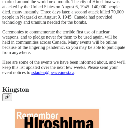
marked around the world next month. The city of Hiroshima was
attacked by the United States on August 6, 1945. 140,000 people
died, many instantly. Three days later, a second attack killed 70,000
people in Nagasaki on August 9, 1945. Canada had provided
technology and uranium needed for the bombs.
Ceremonies to commemorate the terrible first use of nuclear
weapons, and to pledge never for them to be used again, will be
held in communities across Canada. Many events will be online
because of the lingering pandemic, so you may be able to participate
from anywhere.
Here are some of the events we have been informed about, and we'll
keep this list updated over the next few weeks. Please send your
event notices to
sstaples@peacequest.ca
.
Kingston