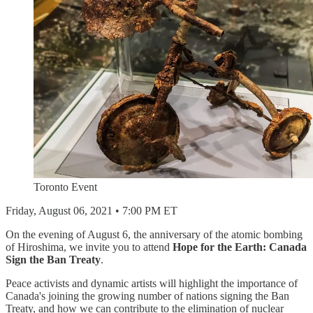
Toronto Event
Friday, August 06, 2021 • 7:00 PM ET
On the evening of August 6, the anniversary of the atomic bombing
of Hiroshima, we invite you to attend
Hope for the Earth: Canada
Sign the Ban Treaty
.
Peace activists and dynamic artists will highlight the importance of
Canada's joining the growing number of nations signing the Ban
Treaty, and how we can contribute to the elimination of nuclear