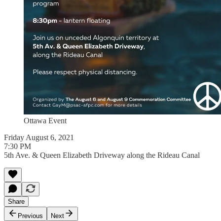
Ottawa Event
Friday August 6, 2021
7:30 PM
5th Ave. & Queen Elizabeth Driveway along the Rideau Canal
Share
Previous
Next