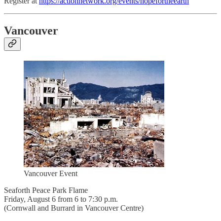
Register at
https://actionnetwork.org/events/hopefortheearth
Vancouver
Vancouver Event
Seaforth Peace Park Flame
Friday, August 6 from 6 to 7:30 p.m.
(Cornwall and Burrard in Vancouver Centre)