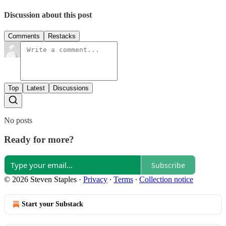
Discussion about this post
Comments
Restacks
Top
Latest
Discussions
No posts
Ready for more?
Subscribe
© 2026 Steven Staples
·
Privacy
∙
Terms
∙
Collection notice
Start your Substack