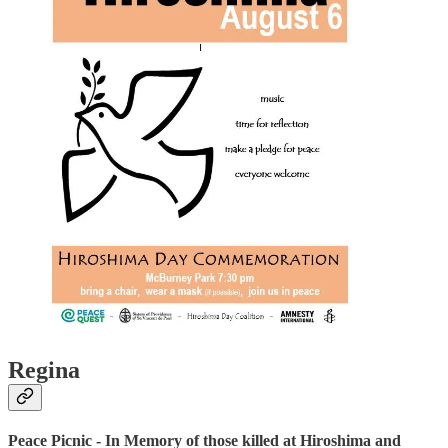
Regina
Peace Picnic - In Memory of those killed at Hiroshima and