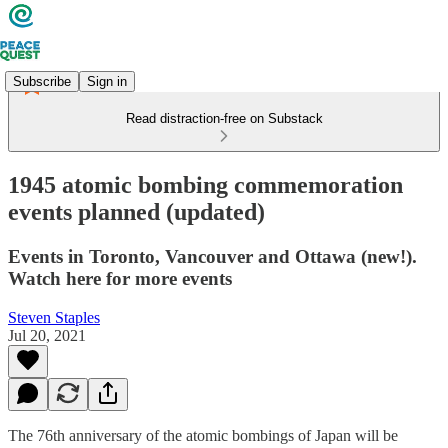
Subscribe
Sign in
Read distraction-free on Substack
1945 atomic bombing commemoration
events planned (updated)
Events in Toronto, Vancouver and Ottawa (new!).
Watch here for more events
Steven Staples
Jul 20, 2021
The 76th anniversary of the atomic bombings of Japan will be