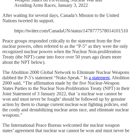
Avoiding Arms Races, January 3, 2022
After waiting for several days, Canada’s Mission to the United
Nations tweeted its support.
https://twitter.com/CanadaUN/status/1478777578014101510
Peace groups responded critically to the statement from the five
nuclear powers, often referred to as the “P-5” as they were the only
recognized nuclear powers when the Nuclear Non-proliferation
Treaty (the NPT) came into force over 50 years ago (learn more
about the NPT below).
The Abolition 2000 Global Network to Eliminate Nuclear Weapons
dubbed the P-5’s statement “Nuke-Speak.” In
a statement
, Abolition
2000 said, “The affirmation made by the five Nuclear-Weapon
States Parties to the Nuclear Non-Proliferation Treaty (NPT) in their
Joint Statement of 3 January 2022, that ‘a nuclear war cannot be
won and must never be fought’ should be followed up by genuine
action by them to change current nuclear-war fighting policies, end
the costly and destabilizing nuclear arms race, and eliminate nuclear
weapons.”
The International Peace Bureau welcomed the nuclear weapon
states’ agreement that nuclear war cannot be won and must never be