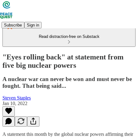
Subscribe
Sign in
Read distraction-free on Substack
"Eyes rolling back" at statement from
five big nuclear powers
A nuclear war can never be won and must never be
fought. That being said...
Steven Staples
Jan 10, 2022
A statement this month by the global nuclear powers affirming their