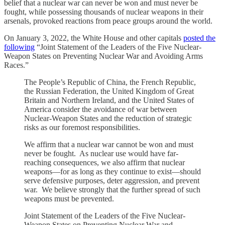
belief that a nuclear war can never be won and must never be
fought, while possessing thousands of nuclear weapons in their
arsenals, provoked reactions from peace groups around the world.
On January 3, 2022, the White House and other capitals
posted the
following
“Joint Statement of the Leaders of the Five Nuclear-
Weapon States on Preventing Nuclear War and Avoiding Arms
Races.”
The People’s Republic of China, the French Republic,
the Russian Federation, the United Kingdom of Great
Britain and Northern Ireland, and the United States of
America consider the avoidance of war between
Nuclear-Weapon States and the reduction of strategic
risks as our foremost responsibilities.
We affirm that a nuclear war cannot be won and must
never be fought. As nuclear use would have far-
reaching consequences, we also affirm that nuclear
weapons—for as long as they continue to exist—should
serve defensive purposes, deter aggression, and prevent
war. We believe strongly that the further spread of such
weapons must be prevented.
Joint Statement of the Leaders of the Five Nuclear-
Weapon States on Preventing Nuclear War and