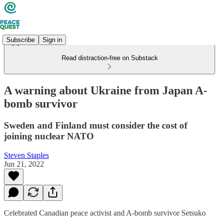
Subscribe
Sign in
Read distraction-free on Substack
A warning about Ukraine from Japan A-
bomb survivor
Sweden and Finland must consider the cost of
joining nuclear NATO
Steven Staples
Jun 21, 2022
Celebrated Canadian peace activist and A-bomb survivor Setsuko