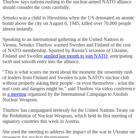
Thurlow says nations rushing to the nuclear-armed NATO alliance
should consider the costs carefully.
Setsuko was a child in Hiroshima when the US detonated an atomic
bomb above the city on August 6, 1945, killed over 70,000 people
almost instantly.
Speaking to an international gathering at the United Nations in
Vienna, Setsuko Thurlow warned Sweden and Finland of the cost
of NATO membership. Spurred by Russia’s invasion of Ukraine,
Finland and Sweden
applied last month to join NATO
, anticipating
swift and smooth entry into the alliance.
"This is what scares me most about the moment: the unseemly rush
of leaders from Finland and Sweden to join NATO's nuclear club
without properly asking their people - or even themselves - what the
real costs and dangers might be," said Thurlow via video conference
to
a meeting
organized by the International Campaign to Abolish
Nuclear Weapons.
Thurlow has campaigned tirelessly for the United Nations Treaty on
the Prohibition of Nuclear Weapons, which held its first meeting of
signatory countries this week in Austria.
She used the meeting to address the impact of the war in Ukraine on
prospects for nuclear disarmament.