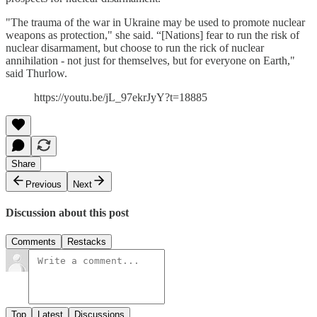
"The trauma of the war in Ukraine may be used to promote nuclear
weapons as protection," she said. “[Nations] fear to run the risk of
nuclear disarmament, but choose to run the rick of nuclear
annihilation - not just for themselves, but for everyone on Earth,"
said Thurlow.
https://youtu.be/jL_97ekrJyY?t=18885
Share
Previous
Next
Discussion about this post
Comments
Restacks
Top
Latest
Discussions