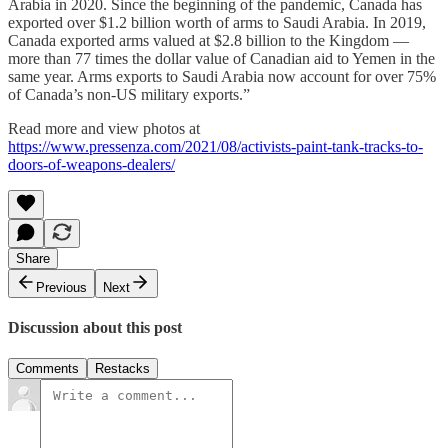
Arabia in 2020. Since the beginning of the pandemic, Canada has
exported over $1.2 billion worth of arms to Saudi Arabia. In 2019,
Canada exported arms valued at $2.8 billion to the Kingdom —
more than 77 times the dollar value of Canadian aid to Yemen in the
same year. Arms exports to Saudi Arabia now account for over 75%
of Canada’s non-US military exports.”
Read more and view photos at
https://www.pressenza.com/2021/08/activists-paint-tank-tracks-to-
doors-of-weapons-dealers/
Share
Previous
Next
Discussion about this post
Comments
Restacks