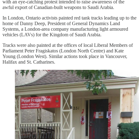
with an eye-catching protest intended to raise awareness of the
awful export of Canadian-built weapons to Saudi Arabia.
In London, Ontario activists painted red tank tracks leading up to the
home of Danny Deep, President of General Dynamics Land
Systems, a London-area company manufacturing light armoured
vehicles (LAVs) for the Kingdom of Saudi Arabia.
Tracks were also painted at the offices of local Liberal Members of
Parliament Peter Fragiskatos (London North Centre) and Kate
Young (London West). Similar actions took place in Vancouver,
Halifax and St. Catharines.