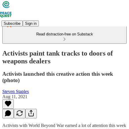
Subscribe
Sign in
Read distraction-free on Substack
Activists paint tank tracks to doors of
weapons dealers
Activists launched this creative action this week
(photo)
Steven Staples
Aug 11, 2021
Activists with World Beyond War earned a lot of attention this week