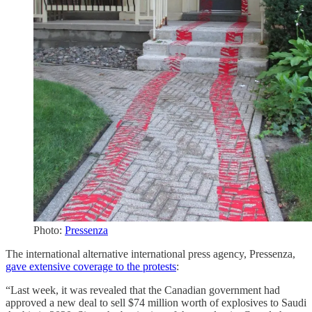
Photo:
Pressenza
The international alternative international press agency, Pressenza,
gave extensive coverage to the protests
:
“Last week, it was revealed that the Canadian government had
approved a new deal to sell $74 million worth of explosives to Saudi