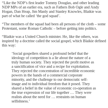
“Like the NDP’s first leader Tommy Douglas, and other leading
NDP MPs of an earlier era, such as Fathers Bob Ogle and Andy
Hogan, Dan Heap, Jim Manly and Stanley Knowles, Blaikie was
part of what he called ‘the god squad’.
“The members of the squad had been all persons of the cloth – some
Protestant, some Roman Catholic – before getting into politics.
“Blaikie was a United Church minister. He, like the others, was
inspired by a doctrine called the social gospel, which Blaikie defined
this way:
‘Social gospellers shared a profound belief that the
ideology of competition is a lie about the nature of a
truly human society. They rejected the profit motive as
a sanctification of vice and a recipe for exploitation.
They rejected the concentration of incredible economic
powers in the hands of a commercial corporate
minority, and the challenge to our democratic self-
image and to individual freedom that it posed. They
shared a belief in the value of economic co-operation as
the true expression of our life together … They were
realists about the need for … restraints on human
selfishness.’