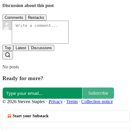
Discussion about this post
Comments
Restacks
Top
Latest
Discussions
No posts
Ready for more?
Subscribe
© 2026 Steven Staples
·
Privacy
∙
Terms
∙
Collection notice
Start your Substack