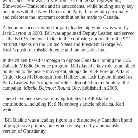
with cancer. Bill was an MP from 1979 to 2008, representing
Elmwood—Transcona and its antecedents, while holding many key
positions with the New Democratic Party. I knew him personally
and celebrate the important contribution he made to Canada.
After an unsuccessful bid for party leadership which was won by
Jack Layton in 2003, Bill was appointed Deputy Leader, and served
as the NDP’s Defence Critic in the confusing aftermath of the 9/11
terrorist attacks on the United States and President George W.
Bush’s push for missile defence and the invasion Iraq.
In the citizen-based campaign to oppose Canada’s joining the U.S.
Ballistic Missile Defence program, Bill played a key role as an allied
politician to the peace movement, alongside NDP Foreign Affairs
Critic Alexa McDonough from Halifax and Jack Layton himself as
Party Leader. Bill’s important role is described in my book on the
campaign,
Missile Defence: Round One
, published in 2006.
There have been several moving tributes to Bill Blaikie’s
contribution, including Karl Nerenberg’s article rabble.ca. Karl
writes:
“Bill Blaikie was a leading figure in a distinctively Canadian brand
of progressive politics, one which is inspired by a humanistic
version of Christianity.