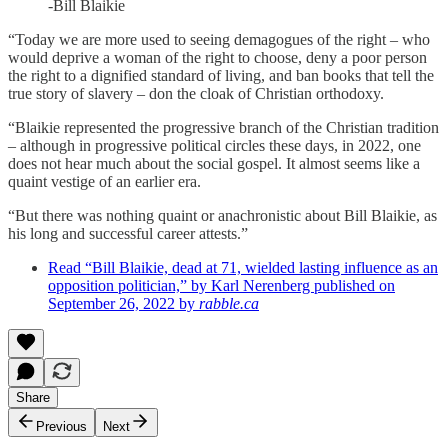
-Bill Blaikie
“Today we are more used to seeing demagogues of the right – who
would deprive a woman of the right to choose, deny a poor person
the right to a dignified standard of living, and ban books that tell the
true story of slavery – don the cloak of Christian orthodoxy.
“Blaikie represented the progressive branch of the Christian tradition
– although in progressive political circles these days, in 2022, one
does not hear much about the social gospel. It almost seems like a
quaint vestige of an earlier era.
“But there was nothing quaint or anachronistic about Bill Blaikie, as
his long and successful career attests.”
Read “Bill Blaikie, dead at 71, wielded lasting influence as an
opposition politician,” by Karl Nerenberg published on
September 26, 2022 by
rabble.ca
Share
Previous
Next