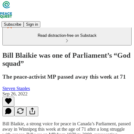
Subscribe
Sign in
Read distraction-free on Substack
Bill Blaikie was one of Parliament’s “God
squad”
The peace-activist MP passed away this week at 71
Steven Staples
Sep 26, 2022
Bill Blaikie, a strong voice for peace in Canada’s Parliament, passed
away in Winnipeg this week at the age of 71 after a long struggle