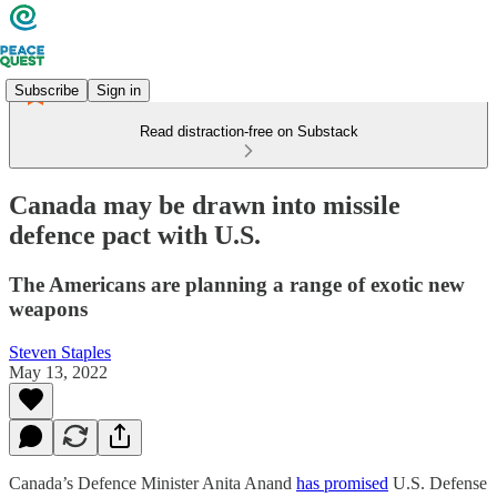
Subscribe
Sign in
Read distraction-free on Substack
Canada may be drawn into missile
defence pact with U.S.
The Americans are planning a range of exotic new
weapons
Steven Staples
May 13, 2022
Canada’s Defence Minister Anita Anand
has promised
U.S. Defense