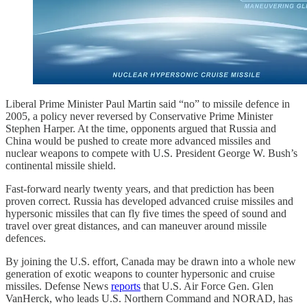
Liberal Prime Minister Paul Martin said “no” to missile defence in
2005, a policy never reversed by Conservative Prime Minister
Stephen Harper. At the time, opponents argued that Russia and
China would be pushed to create more advanced missiles and
nuclear weapons to compete with U.S. President George W. Bush’s
continental missile shield.
Fast-forward nearly twenty years, and that prediction has been
proven correct. Russia has developed advanced cruise missiles and
hypersonic missiles that can fly five times the speed of sound and
travel over great distances, and can maneuver around missile
defences.
By joining the U.S. effort, Canada may be drawn into a whole new
generation of exotic weapons to counter hypersonic and cruise
missiles. Defense News
reports
that U.S. Air Force Gen. Glen
VanHerck, who leads U.S. Northern Command and NORAD, has