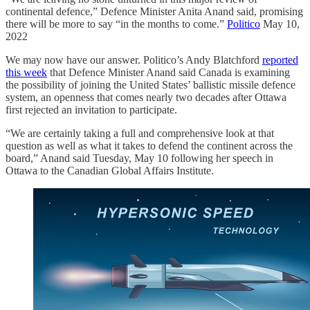
continental defence,” Defence Minister Anita Anand said, promising
there will be more to say “in the months to come.”
Politico
May 10,
2022
We may now have our answer. Politico’s Andy Blatchford
reported
this week
that Defence Minister Anand said Canada is examining
the possibility of joining the United States’ ballistic missile defence
system, an openness that comes nearly two decades after Ottawa
first rejected an invitation to participate.
“We are certainly taking a full and comprehensive look at that
question as well as what it takes to defend the continent across the
board,” Anand said Tuesday, May 10 following her speech in
Ottawa to the Canadian Global Affairs Institute.