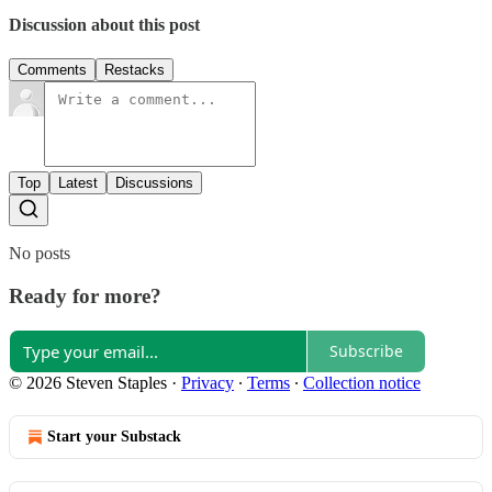
Discussion about this post
Comments
Restacks
Top
Latest
Discussions
No posts
Ready for more?
Subscribe
© 2026 Steven Staples
·
Privacy
∙
Terms
∙
Collection notice
Start your Substack