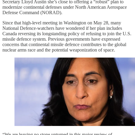
Secretary Lloyd Austin she’s close to offering a “robust” plan to
modernize continental defenses under North American Aerospace
Defense Command (NORAD).
Since that high-level meeting in Washington on May 28, many
National Defence-watchers have wondered if her plan includes
Canada reversing its longstanding policy of refusing to join the U.S.
missile defence system. Previous governments have expressed
concerns that continental missile defence contributes to the global
nuclear arms race and the potential weaponization of space.
“We are leaving no stone unturned in this major review of