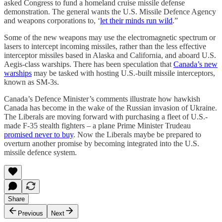
asked Congress to fund a homeland cruise missile defense
demonstration. The general wants the U.S. Missile Defence Agency
and weapons corporations to, ‘
let their minds run wild
.”
Some of the new weapons may use the electromagnetic spectrum or
lasers to intercept incoming missiles, rather than the less effective
interceptor missiles based in Alaska and California, and aboard U.S.
Aegis-class warships. There has been speculation that
Canada’s new
warships
may be tasked with hosting U.S.-built missile interceptors,
known as SM-3s.
Canada’s Defence Minister’s comments illustrate how hawkish
Canada has become in the wake of the Russian invasion of Ukraine.
The Liberals are moving forward with purchasing a fleet of U.S.-
made F-35 stealth fighters – a plane Prime Minister Trudeau
promised never to buy
. Now the Liberals maybe be prepared to
overturn another promise by becoming integrated into the U.S.
missile defence system.
Share
Previous
Next