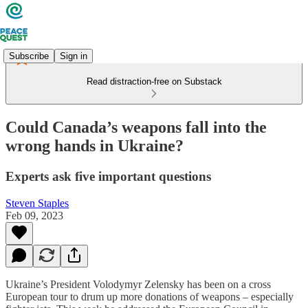
Subscribe
Sign in
Read distraction-free on Substack
Could Canada’s weapons fall into the
wrong hands in Ukraine?
Experts ask five important questions
Steven Staples
Feb 09, 2023
Ukraine’s President Volodymyr Zelensky has been on a cross
European tour to drum up more donations of weapons – especially