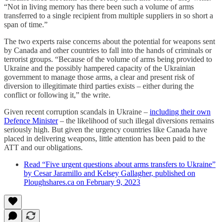
“Not in living memory has there been such a volume of arms
transferred to a single recipient from multiple suppliers in so short a
span of time.”
The two experts raise concerns about the potential for weapons sent
by Canada and other countries to fall into the hands of criminals or
terrorist groups. “Because of the volume of arms being provided to
Ukraine and the possibly hampered capacity of the Ukrainian
government to manage those arms, a clear and present risk of
diversion to illegitimate third parties exists – either during the
conflict or following it,” the write.
Given recent corruption scandals in Ukraine –
including their own
Defence Minister
– the likelihood of such illegal diversions remains
seriously high. But given the urgency countries like Canada have
placed in delivering weapons, little attention has been paid to the
ATT and our obligations.
Read “Five urgent questions about arms transfers to Ukraine”
by Cesar Jaramillo and Kelsey Gallagher, published on
Ploughshares.ca on February 9, 2023