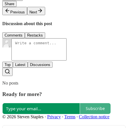
Share
Previous
Next
Discussion about this post
Comments
Restacks
Top
Latest
Discussions
No posts
Ready for more?
Subscribe
© 2026 Steven Staples
·
Privacy
∙
Terms
∙
Collection notice