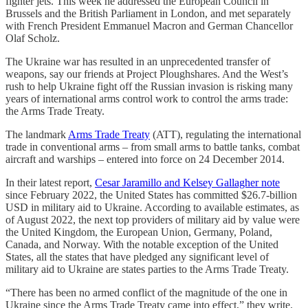
fighter jets. This week he addressed the European Council in
Brussels and the British Parliament in London, and met separately
with French President Emmanuel Macron and German Chancellor
Olaf Scholz.
The Ukraine war has resulted in an unprecedented transfer of
weapons, say our friends at Project Ploughshares. And the West’s
rush to help Ukraine fight off the Russian invasion is risking many
years of international arms control work to control the arms trade:
the Arms Trade Treaty.
The landmark
Arms Trade Treaty
(ATT), regulating the international
trade in conventional arms – from small arms to battle tanks, combat
aircraft and warships – entered into force on 24 December 2014.
In their latest report,
Cesar Jaramillo and Kelsey Gallagher note
since February 2022, the United States has committed $26.7-billion
USD in military aid to Ukraine. According to available estimates, as
of August 2022, the next top providers of military aid by value were
the United Kingdom, the European Union, Germany, Poland,
Canada, and Norway. With the notable exception of the United
States, all the states that have pledged any significant level of
military aid to Ukraine are states parties to the Arms Trade Treaty.
“There has been no armed conflict of the magnitude of the one in
Ukraine since the Arms Trade Treaty came into effect,” they write.