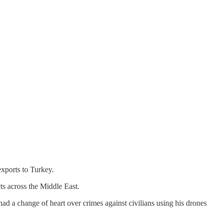
exports to Turkey.
ts across the Middle East.
d a change of heart over crimes against civilians using his drones