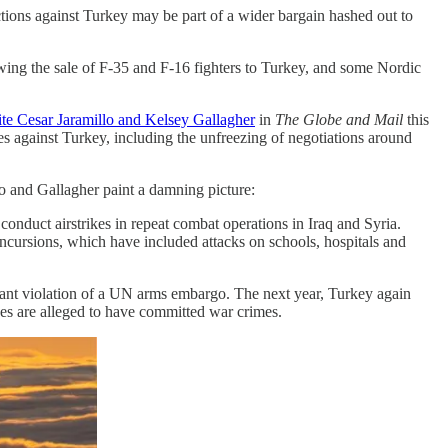
tions against Turkey may be part of a wider bargain hashed out to
wing the sale of F-35 and F-16 fighters to Turkey, and some Nordic
ite Cesar Jaramillo and Kelsey Gallagher
in
The Globe and Mail
this
es against Turkey, including the unfreezing of negotiations around
lo and Gallagher paint a damning picture:
duct airstrikes in repeat combat operations in Iraq and Syria.
ncursions, which have included attacks on schools, hospitals and
atant violation of a UN arms embargo. The next year, Turkey again
ces are alleged to have committed war crimes.