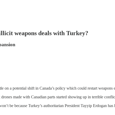
illicit weapons deals with Turkey?
pansion
le on a potential shift in Canada’s policy which could restart weapons 
rones made with Canadian parts started showing up in terrible conflic
on’t be because Turkey’s authoritarian President Tayyip Erdogan has ha