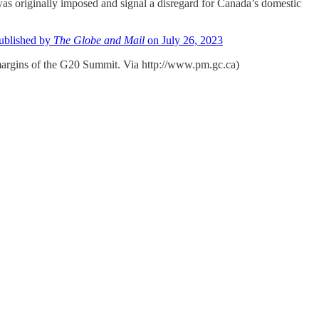
as originally imposed and signal a disregard for Canada’s domestic
published by
The Globe and Mail
on July 26, 2023
margins of the G20 Summit. Via http://www.pm.gc.ca)