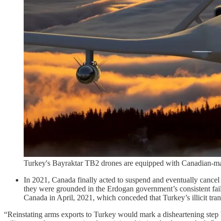
Turkey's Bayraktar TB2 drones are equipped with Canadian-ma
In 2021, Canada finally acted to suspend and eventually cancel t
they were grounded in the Erdogan government’s consistent failu
Canada in April, 2021, which conceded that Turkey’s illicit tran
“Reinstating arms exports to Turkey would mark a disheartening step