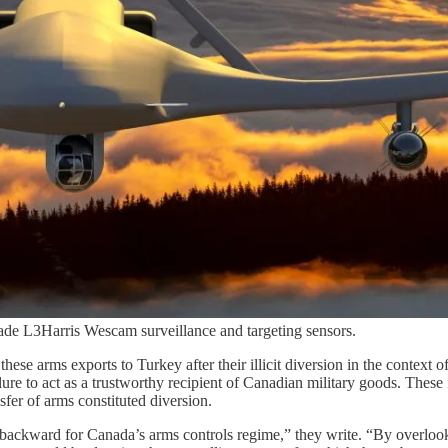
de L3Harris Wescam surveillance and targeting sensors.
hese arms exports to Turkey after their illicit diversion in the context
re to act as a trustworthy recipient of Canadian military goods. These 
sfer of arms constituted diversion.
 backward for Canada’s arms controls regime,” they write. “By overloo