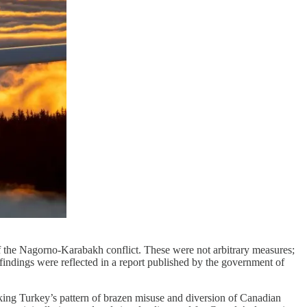
 of the Nagorno-Karabakh conflict. These were not arbitrary measures;
findings were reflected in a report published by the government of
king Turkey’s pattern of brazen misuse and diversion of Canadian