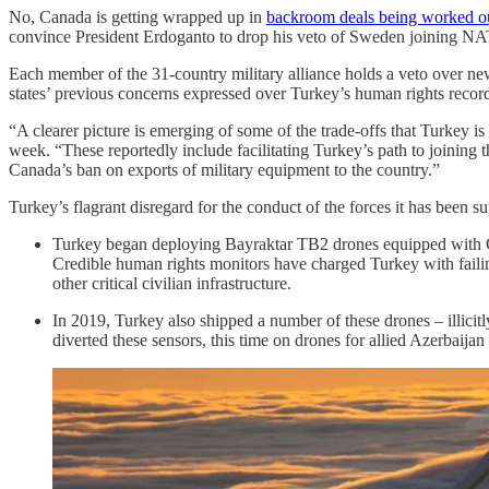
No, Canada is getting wrapped up in
backroom deals being worked ou
convince President Erdoganto to drop his veto of Sweden joining N
Each member of the 31-country military alliance holds a veto over 
states’ previous concerns expressed over Turkey’s human rights record 
“A clearer picture is emerging of some of the trade-offs that Turkey
week. “These reportedly include facilitating Turkey’s path to joining
Canada’s ban on exports of military equipment to the country.”
Turkey’s flagrant disregard for the conduct of the forces it has been 
Turkey began deploying Bayraktar TB2 drones equipped with Can
Credible human rights monitors have charged Turkey with failin
other critical civilian infrastructure.
In 2019, Turkey also shipped a number of these drones – illici
diverted these sensors, this time on drones for allied Azerbaij