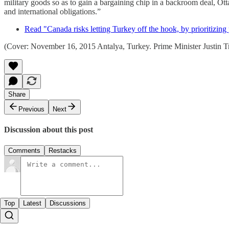
military goods so as to gain a bargaining chip in a backroom deal, O
and international obligations.”
Read "Canada risks letting Turkey off the hook, by prioritizing
(Cover: November 16, 2015 Antalya, Turkey. Prime Minister Justin 
Share
Previous
Next
Discussion about this post
Comments
Restacks
Top
Latest
Discussions