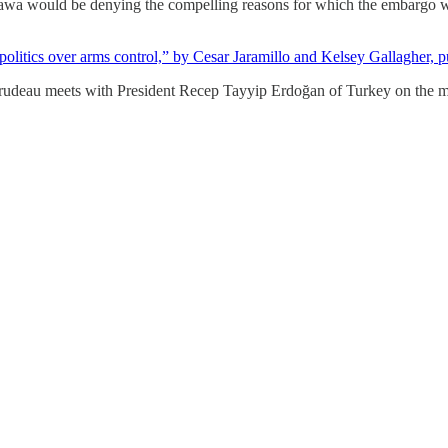
ttawa would be denying the compelling reasons for which the embargo w
 politics over arms control,” by Cesar Jaramillo and Kelsey Gallagher, 
Trudeau meets with President Recep Tayyip Erdoğan of Turkey on the 