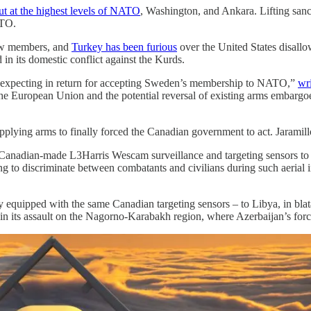
t at the highest levels of NATO
, Washington, and Ankara. Lifting sanc
ATO.
new members, and
Turkey has been furious
over the United States disallo
in its domestic conflict against the Kurds.
 is expecting in return for accepting Sweden’s membership to NATO,”
wr
 the European Union and the potential reversal of existing arms embargo
supplying arms to finally forced the Canadian government to act. Jaramil
adian-made L3Harris Wescam surveillance and targeting sensors to con
g to discriminate between combatants and civilians during such aerial i
tly equipped with the same Canadian targeting sensors – to Libya, in bl
an in its assault on the Nagorno-Karabakh region, where Azerbaijan’s for