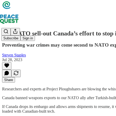
Did NATO sell-out Canada’s effort to stop 
Subscribe
Sign in
Preventing war crimes may come second to NATO ex
Steven Staples
Jul 28, 2023
Share
Researchers and experts at Project Ploughshares are blowing the whist
Canada banned weapons exports to our NATO ally after Turkish-built d
If Canada drops its embargo and allows arms shipments to resume, it w
loaded with Canadian-built tech.