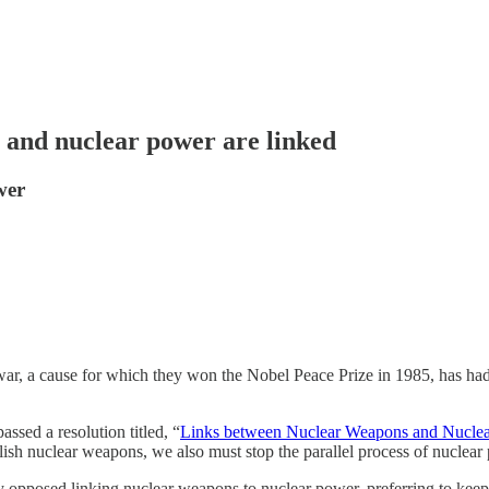
 and nuclear power are linked
wer
war, a cause for which they won the Nobel Peace Prize in 1985, has had
sed a resolution titled, “
Links between Nuclear Weapons and Nuclea
lish nuclear weapons, we also must stop the parallel process of nuclear
lly opposed linking nuclear weapons to nuclear power, preferring to keep