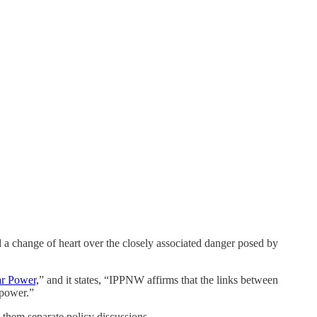
 a change of heart over the closely associated danger posed by
r Power,
” and it states, “IPPNW affirms that the links between
 power.”
 them separate policy discussions.