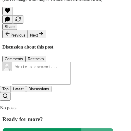
Share
Previous
Next
Discussion about this post
Comments
Restacks
Top
Latest
Discussions
No posts
Ready for more?