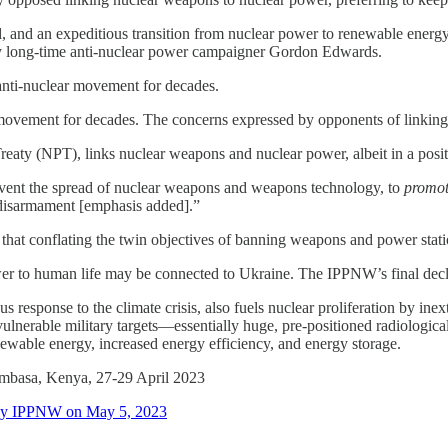
ed, and an expeditious transition from nuclear power to renewable ener
 long-time anti-nuclear power campaigner Gordon Edwards.
 anti-nuclear movement for decades.
ovement for decades. The concerns expressed by opponents of linking the
reaty (NPT), links nuclear weapons and nuclear power, albeit in a posi
revent the spread of nuclear weapons and weapons technology, to
promot
 disarmament [emphasis added].”
that conflating the twin objectives of banning weapons and power statio
er to human life may be connected to Ukraine. The IPPNW’s final decla
response to the climate crisis, also fuels nuclear proliferation by inext
ulnerable military targets—essentially huge, pre-positioned radiologica
enewable energy, increased energy efficiency, and energy storage.
mbasa, Kenya, 27-29 April 2023
d by IPPNW on May 5, 2023