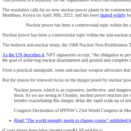
The resolution calls for no new nuclear power plants to be construct
Mombasa, Kenya on April 30th, 2023, and has been
shared widely
by
Nuclear power has been a controversial topic within the
Nuclear power has been a controversial topic within the anti-nuclear m
The bedrock anti-nuclear treaty, the 1968 Nuclear Non-Proliferation T
As the UN describes it
, NPT signatories accept, “the obligation to p
the goal of achieving nuclear disarmament and general and complete
From a practical standpoint, some anti-nuclear weapon advocates fear 
But the reason for renewed focus on the danger posed by nuclear pow
Nuclear power, which is an expensive, ineffective, and dangerous 
them. As we are seeing in Ukraine, nuclear power reactors are v
besides exacerbating this danger, delay the rapid scale-up of r
Congress Declaration of IPPNW’s 23rd World Congress in Mo
Read “The world urgently needs to change course” publishe
(Cover image from https://twitter.com/RLSEastAfrica)