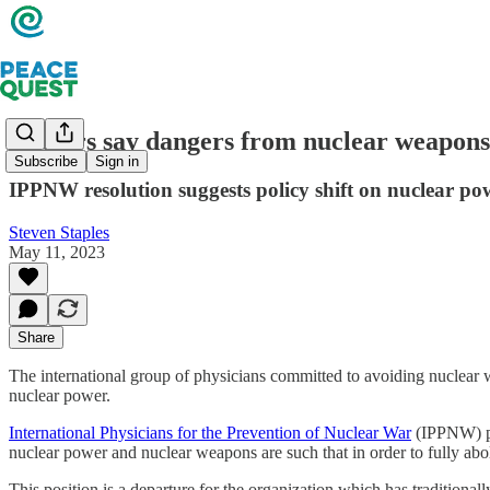
Doctors say dangers from nuclear weapons
Subscribe
Sign in
IPPNW resolution suggests policy shift on nuclear po
Steven Staples
May 11, 2023
Share
The international group of physicians committed to avoiding nuclear 
nuclear power.
International Physicians for the Prevention of Nuclear War
(IPPNW) pas
nuclear power and nuclear weapons are such that in order to fully abo
This position is a departure for the organization which has traditiona