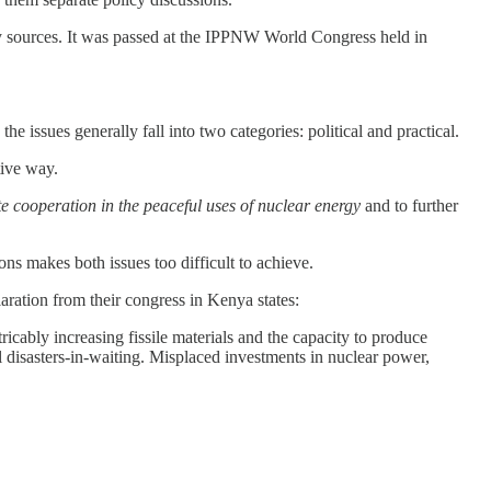
gy sources. It was passed at the IPPNW World Congress held in
 issues generally fall into two categories: political and practical.
tive way.
e cooperation in the peaceful uses of nuclear energy
and to further
ns makes both issues too difficult to achieve.
ration from their congress in Kenya states:
ricably increasing fissile materials and the capacity to produce
l disasters-in-waiting. Misplaced investments in nuclear power,