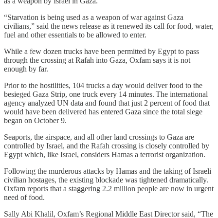
as a weapon by Israel in Gaza.
“Starvation is being used as a weapon of war against Gaza
civilians,” said the news release as it renewed its call for food, water,
fuel and other essentials to be allowed to enter.
While a few dozen trucks have been permitted by Egypt to pass
through the crossing at Rafah into Gaza, Oxfam says it is not
enough by far.
Prior to the hostilities, 104 trucks a day would deliver food to the
besieged Gaza Strip, one truck every 14 minutes. The international
agency analyzed UN data and found that just 2 percent of food that
would have been delivered has entered Gaza since the total siege
began on October 9.
Seaports, the airspace, and all other land crossings to Gaza are
controlled by Israel, and the Rafah crossing is closely controlled by
Egypt which, like Israel, considers Hamas a terrorist organization.
Following the murderous attacks by Hamas and the taking of Israeli
civilian hostages, the existing blockade was tightened dramatically.
Oxfam reports that a staggering 2.2 million people are now in urgent
need of food.
Sally Abi Khalil, Oxfam’s Regional Middle East Director said, “The