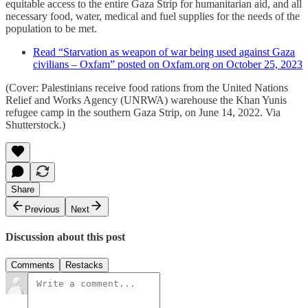
equitable access to the entire Gaza Strip for humanitarian aid, and all
necessary food, water, medical and fuel supplies for the needs of the
population to be met.
Read “Starvation as weapon of war being used against Gaza
civilians – Oxfam” posted on Oxfam.org on October 25, 2023
(Cover: Palestinians receive food rations from the United Nations
Relief and Works Agency (UNRWA) warehouse the Khan Yunis
refugee camp in the southern Gaza Strip, on June 14, 2022. Via
Shutterstock.)
Share
Previous
Next
Discussion about this post
Comments
Restacks