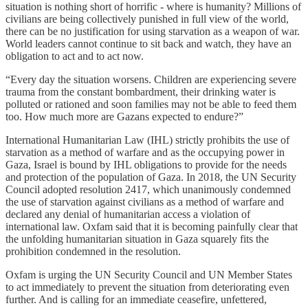
situation is nothing short of horrific - where is humanity? Millions of
civilians are being collectively punished in full view of the world,
there can be no justification for using starvation as a weapon of war.
World leaders cannot continue to sit back and watch, they have an
obligation to act and to act now.
“Every day the situation worsens. Children are experiencing severe
trauma from the constant bombardment, their drinking water is
polluted or rationed and soon families may not be able to feed them
too. How much more are Gazans expected to endure?”
International Humanitarian Law (IHL) strictly prohibits the use of
starvation as a method of warfare and as the occupying power in
Gaza, Israel is bound by IHL obligations to provide for the needs
and protection of the population of Gaza. In 2018, the UN Security
Council adopted resolution 2417, which unanimously condemned
the use of starvation against civilians as a method of warfare and
declared any denial of humanitarian access a violation of
international law. Oxfam said that it is becoming painfully clear that
the unfolding humanitarian situation in Gaza squarely fits the
prohibition condemned in the resolution.
Oxfam is urging the UN Security Council and UN Member States
to act immediately to prevent the situation from deteriorating even
further. And is calling for an immediate ceasefire, unfettered,