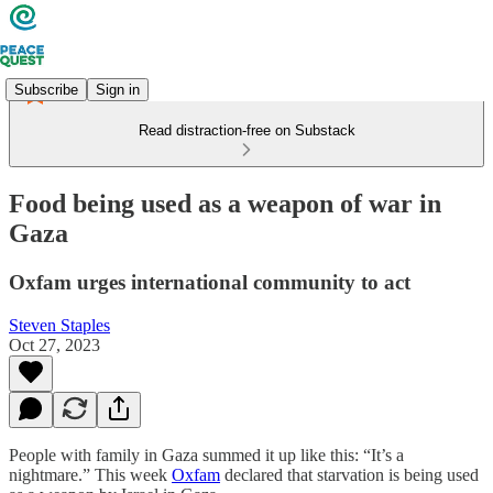
Subscribe
Sign in
Read distraction-free on Substack
Food being used as a weapon of war in
Gaza
Oxfam urges international community to act
Steven Staples
Oct 27, 2023
People with family in Gaza summed it up like this: “It’s a
nightmare.” This week
Oxfam
declared that starvation is being used