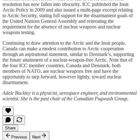
resolution has now fallen into obscurity. ICC published the Inuit
Arctic Policy in 2009 and also issued a multi-page excerpt relating
to Arctic Security, stating full support for the disarmament goals of
the United Nations General Assembly and reiterating the
requirement for the absence of nuclear weapons and nuclear
weapons testing.
Continuing to draw attention to the Arctic and the Inuit people,
Canada can make a modest contribution to Arctic cooperation
through an aspirational statement, similar to Denmark’s, supporting
the future attainment of a nuclear-weapon-free Arctic. Note that of
the four ICC member countries, Canada and Denmark, both
members of NATO, are nuclear weapons free and have the
opportunity to step forward, however lightly, toward nuclear
disarmament.
Adele Buckley is a physicist, aerospace engineer, and environmental
scientist. She is the past chair of the Canadian Pugwash Group.
Share
Previous
Next