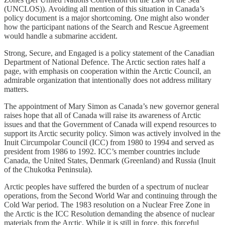
(UNCLOS)). Avoiding all mention of this situation in Canada’s
policy document is a major shortcoming. One might also wonder
how the participant nations of the Search and Rescue Agreement
would handle a submarine accident.
Strong, Secure, and Engaged is a policy statement of the Canadian
Department of National Defence. The Arctic section rates half a
page, with emphasis on cooperation within the Arctic Council, an
admirable organization that intentionally does not address military
matters.
The appointment of Mary Simon as Canada’s new governor general
raises hope that all of Canada will raise its awareness of Arctic
issues and that the Government of Canada will expend resources to
support its Arctic security policy. Simon was actively involved in the
Inuit Circumpolar Council (ICC) from 1980 to 1994 and served as
president from 1986 to 1992. ICC’s member countries include
Canada, the United States, Denmark (Greenland) and Russia (Inuit
of the Chukotka Peninsula).
Arctic peoples have suffered the burden of a spectrum of nuclear
operations, from the Second World War and continuing through the
Cold War period. The 1983 resolution on a Nuclear Free Zone in
the Arctic is the ICC Resolution demanding the absence of nuclear
materials from the Arctic. While it is still in force, this forceful