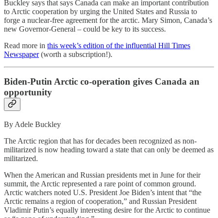
Buckley says that says Canada can make an important contribution
to Arctic cooperation by urging the United States and Russia to
forge a nuclear-free agreement for the arctic. Mary Simon, Canada’s
new Governor-General – could be key to its success.
Read more in
this week’s edition of the influential Hill Times
Newspaper
(worth a subscription!).
Biden-Putin Arctic co-operation gives Canada an
opportunity
By Adele Buckley
The Arctic region that has for decades been recognized as non-
militarized is now heading toward a state that can only be deemed as
militarized.
When the American and Russian presidents met in June for their
summit, the Arctic represented a rare point of common ground.
Arctic watchers noted U.S. President Joe Biden’s intent that “the
Arctic remains a region of cooperation,” and Russian President
Vladimir Putin’s equally interesting desire for the Arctic to continue