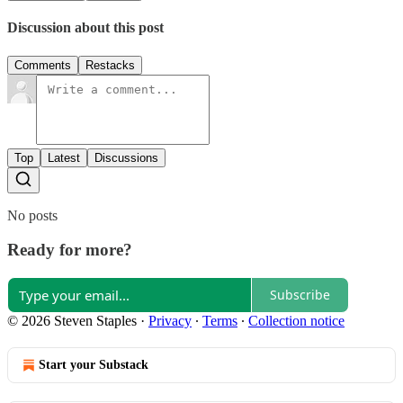
Discussion about this post
Comments
Restacks
Top
Latest
Discussions
No posts
Ready for more?
Subscribe
© 2026 Steven Staples
·
Privacy
∙
Terms
∙
Collection notice
Start your Substack