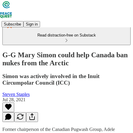
Subscribe
Sign in
Read distraction-free on Substack
G-G Mary Simon could help Canada ban
nukes from the Arctic
Simon was actively involved in the Inuit
Circumpolar Council (ICC)
Steven Staples
Jul 28, 2021
Former chairperson of the Canadian Pugwash Group, Adele