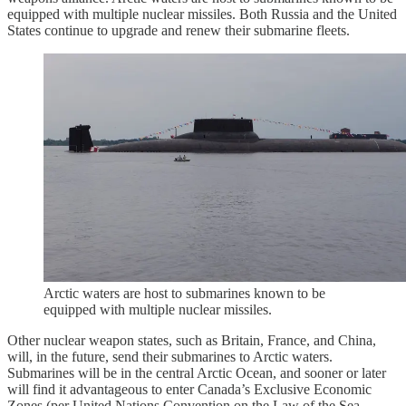
equipped with multiple nuclear missiles. Both Russia and the United
States continue to upgrade and renew their submarine fleets.
Arctic waters are host to submarines known to be
equipped with multiple nuclear missiles.
Other nuclear weapon states, such as Britain, France, and China,
will, in the future, send their submarines to Arctic waters.
Submarines will be in the central Arctic Ocean, and sooner or later
will find it advantageous to enter Canada’s Exclusive Economic
Zones (per United Nations Convention on the Law of the Sea