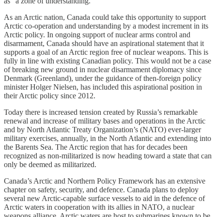
as “a zone of understanding.”
As an Arctic nation, Canada could take this opportunity to support
Arctic co-operation and understanding by a modest increment in its
Arctic policy. In ongoing support of nuclear arms control and
disarmament, Canada should have an aspirational statement that it
supports a goal of an Arctic region free of nuclear weapons. This is
fully in line with existing Canadian policy. This would not be a case
of breaking new ground in nuclear disarmament diplomacy since
Denmark (Greenland), under the guidance of then-foreign policy
minister Holger Nielsen, has included this aspirational position in
their Arctic policy since 2012.
Today there is increased tension created by Russia’s remarkable
renewal and increase of military bases and operations in the Arctic
and by North Atlantic Treaty Organization’s (NATO) ever-larger
military exercises, annually, in the North Atlantic and extending into
the Barents Sea. The Arctic region that has for decades been
recognized as non-militarized is now heading toward a state that can
only be deemed as militarized.
Canada’s Arctic and Northern Policy Framework has an extensive
chapter on safety, security, and defence. Canada plans to deploy
several new Arctic-capable surface vessels to aid in the defence of
Arctic waters in cooperation with its allies in NATO, a nuclear
weapons alliance. Arctic waters are host to submarines known to be