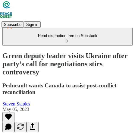
Subscribe
Sign in
Read distraction-free on Substack
Green deputy leader visits Ukraine after
party’s call for negotiations stirs
controversy
Pedneault wants Canada to assist post-conflict
reconciliation
Steven Staples
May 05, 2023