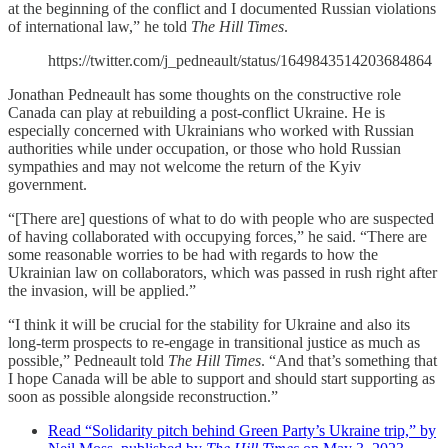
at the beginning of the conflict and I documented Russian violations
of international law,” he told
The Hill Times
.
https://twitter.com/j_pedneault/status/1649843514203684864
Jonathan Pedneault has some thoughts on the constructive role
Canada can play at rebuilding a post-conflict Ukraine. He is
especially concerned with Ukrainians who worked with Russian
authorities while under occupation, or those who hold Russian
sympathies and may not welcome the return of the Kyiv
government.
“[There are] questions of what to do with people who are suspected
of having collaborated with occupying forces,” he said. “There are
some reasonable worries to be had with regards to how the
Ukrainian law on collaborators, which was passed in rush right after
the invasion, will be applied.”
“I think it will be crucial for the stability for Ukraine and also its
long-term prospects to re-engage in transitional justice as much as
possible,” Pedneault told
The Hill Times
. “And that’s something that
I hope Canada will be able to support and should start supporting as
soon as possible alongside reconstruction.”
Read “Solidarity pitch behind Green Party’s Ukraine trip,” by