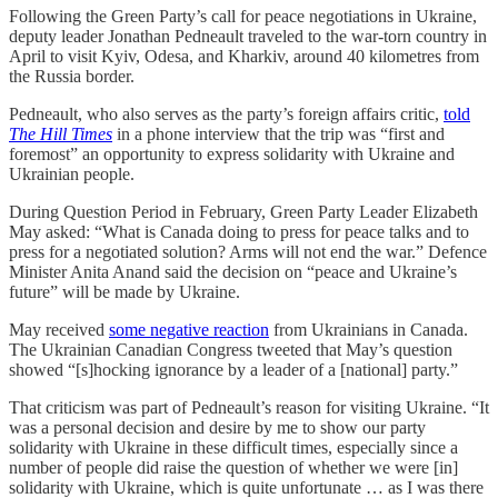
Following the Green Party’s call for peace negotiations in Ukraine,
deputy leader Jonathan Pedneault traveled to the war-torn country in
April to visit Kyiv, Odesa, and Kharkiv, around 40 kilometres from
the Russia border.
Pedneault, who also serves as the party’s foreign affairs critic,
told
The Hill Times
in a phone interview that the trip was “first and
foremost” an opportunity to express solidarity with Ukraine and
Ukrainian people.
During Question Period in February, Green Party Leader Elizabeth
May asked: “What is Canada doing to press for peace talks and to
press for a negotiated solution? Arms will not end the war.” Defence
Minister Anita Anand said the decision on “peace and Ukraine’s
future” will be made by Ukraine.
May received
some negative reaction
from Ukrainians in Canada.
The Ukrainian Canadian Congress tweeted that May’s question
showed “[s]hocking ignorance by a leader of a [national] party.”
That criticism was part of Pedneault’s reason for visiting Ukraine. “It
was a personal decision and desire by me to show our party
solidarity with Ukraine in these difficult times, especially since a
number of people did raise the question of whether we were [in]
solidarity with Ukraine, which is quite unfortunate … as I was there