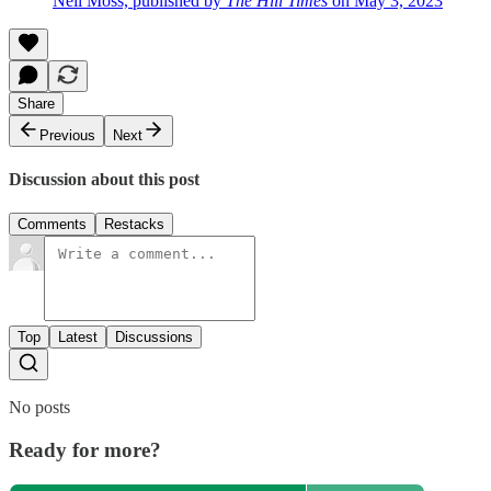
Neil Moss, published by
The Hill Times
on May 3, 2023
Share
Previous
Next
Discussion about this post
Comments
Restacks
Top
Latest
Discussions
No posts
Ready for more?