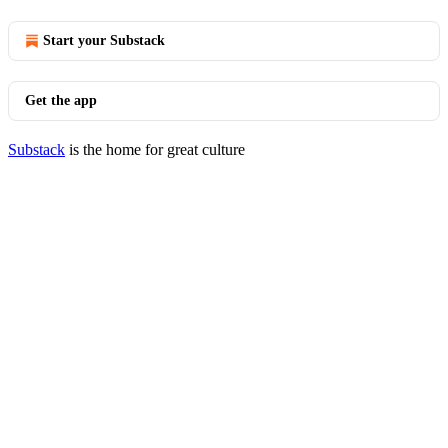
Start your Substack
Get the app
Substack
is the home for great culture