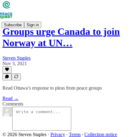
Subscribe
Sign in
Groups urge Canada to join
Norway at UN…
Steven Staples
Nov 3, 2021
Read Ottawa’s response to pleas from peace groups
Read →
Comments
© 2026 Steven Staples
·
Privacy
∙
Terms
∙
Collection notice