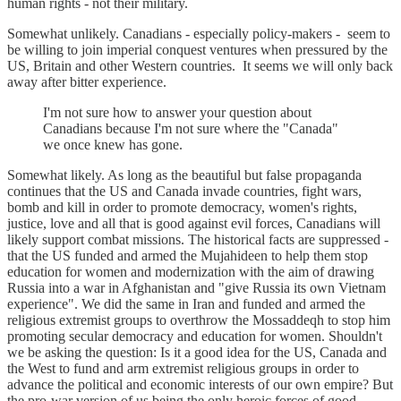
human rights - not their military.
Somewhat unlikely. Canadians - especially policy-makers - seem to
be willing to join imperial conquest ventures when pressured by the
US, Britain and other Western countries. It seems we will only back
away after bitter experience.
I'm not sure how to answer your question about
Canadians because I'm not sure where the "Canada"
we once knew has gone.
Somewhat likely. As long as the beautiful but false propaganda
continues that the US and Canada invade countries, fight wars,
bomb and kill in order to promote democracy, women's rights,
justice, love and all that is good against evil forces, Canadians will
likely support combat missions. The historical facts are suppressed -
that the US funded and armed the Mujahideen to help them stop
education for women and modernization with the aim of drawing
Russia into a war in Afghanistan and "give Russia its own Vietnam
experience". We did the same in Iran and funded and armed the
religious extremist groups to overthrow the Mossaddeqh to stop him
promoting secular democracy and education for women. Shouldn't
we be asking the question: Is it a good idea for the US, Canada and
the West to fund and arm extremist religious groups in order to
advance the political and economic interests of our own empire? But
the pro-war version of us being the only heroic forces of good