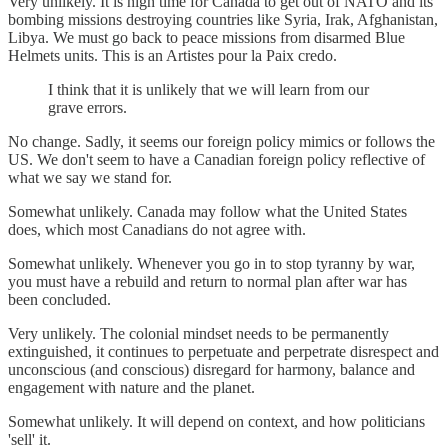
Very unlikely. It is high time for Canada to get out of NATO and its
bombing missions destroying countries like Syria, Irak, Afghanistan,
Libya. We must go back to peace missions from disarmed Blue
Helmets units. This is an Artistes pour la Paix credo.
I think that it is unlikely that we will learn from our
grave errors.
No change. Sadly, it seems our foreign policy mimics or follows the
US. We don't seem to have a Canadian foreign policy reflective of
what we say we stand for.
Somewhat unlikely. Canada may follow what the United States
does, which most Canadians do not agree with.
Somewhat unlikely. Whenever you go in to stop tyranny by war,
you must have a rebuild and return to normal plan after war has
been concluded.
Very unlikely. The colonial mindset needs to be permanently
extinguished, it continues to perpetuate and perpetrate disrespect and
unconscious (and conscious) disregard for harmony, balance and
engagement with nature and the planet.
Somewhat unlikely. It will depend on context, and how politicians
'sell' it.