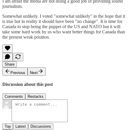
I am afraid the media are not doing a good job of providing sound
journalism.
Somewhat unlikely. I voted "somewhat unlikely" in the hope that it
is true but in reality it should have been "no change". It is time for
Canada to stop being the puppet of the US and NATO but it will
take some hard work by us who want better things for Canada than
the present weak position.
Share
Previous
Next
Discussion about this post
Comments
Restacks
Top
Latest
Discussions