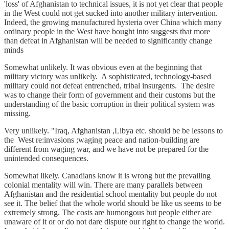
'loss' of Afghanistan to technical issues, it is not yet clear that people
in the West could not get sucked into another military intervention.
Indeed, the growing manufactured hysteria over China which many
ordinary people in the West have bought into suggests that more
than defeat in Afghanistan will be needed to significantly change
minds
Somewhat unlikely. It was obvious even at the beginning that
military victory was unlikely. A sophisticated, technology-based
military could not defeat entrenched, tribal insurgents. The desire
was to change their form of government and their customs but the
understanding of the basic corruption in their political system was
missing.
Very unlikely. "Iraq, Afghanistan ,Libya etc. should be be lessons to
the West re:invasions ;waging peace and nation-building are
different from waging war, and we have not be prepared for the
unintended consequences.
Somewhat likely. Canadians know it is wrong but the prevailing
colonial mentality will win. There are many parallels between
Afghanistan and the residential school mentality but people do not
see it. The belief that the whole world should be like us seems to be
extremely strong. The costs are humongous but people either are
unaware of it or or do not dare dispute our right to change the world.