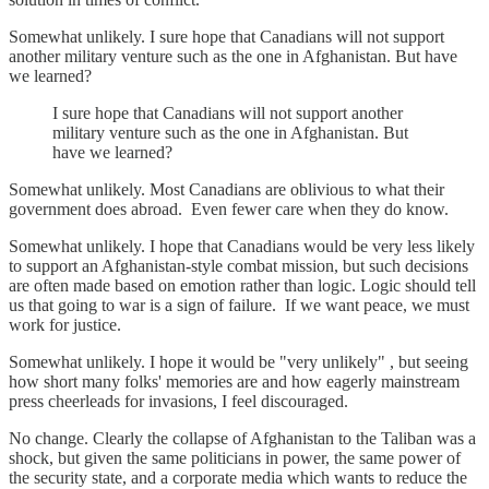
Somewhat unlikely. I sure hope that Canadians will not support
another military venture such as the one in Afghanistan. But have
we learned?
I sure hope that Canadians will not support another
military venture such as the one in Afghanistan. But
have we learned?
Somewhat unlikely. Most Canadians are oblivious to what their
government does abroad. Even fewer care when they do know.
Somewhat unlikely. I hope that Canadians would be very less likely
to support an Afghanistan-style combat mission, but such decisions
are often made based on emotion rather than logic. Logic should tell
us that going to war is a sign of failure. If we want peace, we must
work for justice.
Somewhat unlikely. I hope it would be "very unlikely" , but seeing
how short many folks' memories are and how eagerly mainstream
press cheerleads for invasions, I feel discouraged.
No change. Clearly the collapse of Afghanistan to the Taliban was a
shock, but given the same politicians in power, the same power of
the security state, and a corporate media which wants to reduce the