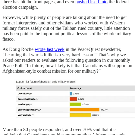
there has hit the front pages, and even
pushed itself into
the federal
election campaign.
However, while plenty of people are talking about the need to get
former interpreters and other civilians who worked with Western
military forces safely out of the Taliban-rued country, little attention
has been paid to the important political lessons of the whole military
fiasco.
As Doug Roche
wrote last week
in the PeaceQuest newsletter,
“Learning that war is futile is a very hard lesson.” That’s why we
asked our readers to evaluate the following question in our monthly
Peace Poll: “In future, how likely is it that Canadians will support an
Afghanistan-style combat mission for our military?”
More than 80 people responded, and over 70% said that it is
unlikely that Canadians would support another Afghanistan-style