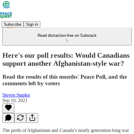
Subscribe
Sign in
Read distraction-free on Substack
Here's our poll results: Would Canadians
support another Afghanistan-style war?
Read the results of this months' Peace Poll, and the
comments left by voters
Steven Staples
Sep 10, 2021
The perils of Afghanistan and Canada’s nearly generation-long war