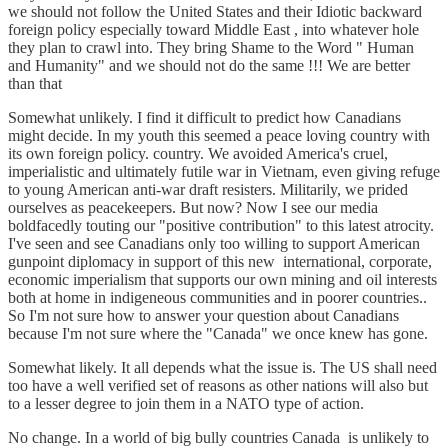
we should not follow the United States and their Idiotic backward
foreign policy especially toward Middle East , into whatever hole
they plan to crawl into. They bring Shame to the Word " Human
and Humanity" and we should not do the same !!! We are better
than that
Somewhat unlikely. I find it difficult to predict how Canadians
might decide. In my youth this seemed a peace loving country with
its own foreign policy. country. We avoided America's cruel,
imperialistic and ultimately futile war in Vietnam, even giving refuge
to young American anti-war draft resisters. Militarily, we prided
ourselves as peacekeepers. But now? Now I see our media
boldfacedly touting our "positive contribution" to this latest atrocity.
I've seen and see Canadians only too willing to support American
gunpoint diplomacy in support of this new international, corporate,
economic imperialism that supports our own mining and oil interests
both at home in indigeneous communities and in poorer countries..
So I'm not sure how to answer your question about Canadians
because I'm not sure where the "Canada" we once knew has gone.
Somewhat likely. It all depends what the issue is. The US shall need
too have a well verified set of reasons as other nations will also but
to a lesser degree to join them in a NATO type of action.
No change. In a world of big bully countries Canada is unlikely to