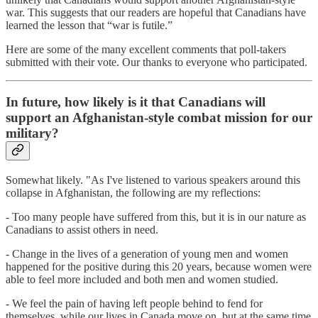
war. This suggests that our readers are hopeful that Canadians have
learned the lesson that “war is futile.”
Here are some of the many excellent comments that poll-takers
submitted with their vote. Our thanks to everyone who participated.
In future, how likely is it that Canadians will
support an Afghanistan-style combat mission for our
military?
Somewhat likely. "As I've listened to various speakers around this
collapse in Afghanistan, the following are my reflections:
- Too many people have suffered from this, but it is in our nature as
Canadians to assist others in need.
- Change in the lives of a generation of young men and women
happened for the positive during this 20 years, because women were
able to feel more included and both men and women studied.
- We feel the pain of having left people behind to fend for
themselves, while our lives in Canada move on, but at the same time