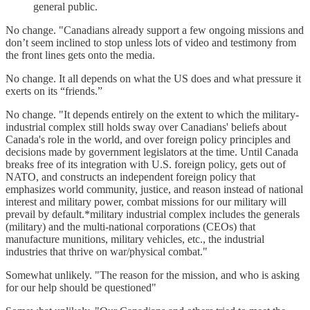
general public.
No change. "Canadians already support a few ongoing missions and
don’t seem inclined to stop unless lots of video and testimony from
the front lines gets onto the media.
No change. It all depends on what the US does and what pressure it
exerts on its “friends.”
No change. "It depends entirely on the extent to which the military-
industrial complex still holds sway over Canadians' beliefs about
Canada's role in the world, and over foreign policy principles and
decisions made by government legislators at the time. Until Canada
breaks free of its integration with U.S. foreign policy, gets out of
NATO, and constructs an independent foreign policy that
emphasizes world community, justice, and reason instead of national
interest and military power, combat missions for our military will
prevail by default.*military industrial complex includes the generals
(military) and the multi-national corporations (CEOs) that
manufacture munitions, military vehicles, etc., the industrial
industries that thrive on war/physical combat."
Somewhat unlikely. "The reason for the mission, and who is asking
for our help should be questioned"