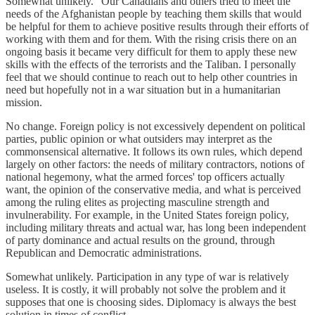
Somewhat unlikely. "Our Canadians and others tried to meet the
needs of the Afghanistan people by teaching them skills that would
be helpful for them to achieve positive results through their efforts of
working with them and for them. With the rising crisis there on an
ongoing basis it became very difficult for them to apply these new
skills with the effects of the terrorists and the Taliban. I personally
feel that we should continue to reach out to help other countries in
need but hopefully not in a war situation but in a humanitarian
mission.
No change. Foreign policy is not excessively dependent on political
parties, public opinion or what outsiders may interpret as the
commonsensical alternative. It follows its own rules, which depend
largely on other factors: the needs of military contractors, notions of
national hegemony, what the armed forces' top officers actually
want, the opinion of the conservative media, and what is perceived
among the ruling elites as projecting masculine strength and
invulnerability. For example, in the United States foreign policy,
including military threats and actual war, has long been independent
of party dominance and actual results on the ground, through
Republican and Democratic administrations.
Somewhat unlikely. Participation in any type of war is relatively
useless. It is costly, it will probably not solve the problem and it
supposes that one is choosing sides. Diplomacy is always the best
solution in times of conflict.