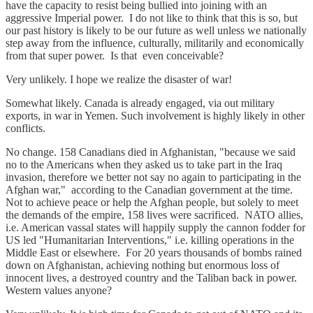
have the capacity to resist being bullied into joining with an
aggressive Imperial power. I do not like to think that this is so, but
our past history is likely to be our future as well unless we nationally
step away from the influence, culturally, militarily and economically
from that super power. Is that even conceivable?
Very unlikely. I hope we realize the disaster of war!
Somewhat likely. Canada is already engaged, via out military
exports, in war in Yemen. Such involvement is highly likely in other
conflicts.
No change. 158 Canadians died in Afghanistan, "because we said
no to the Americans when they asked us to take part in the Iraq
invasion, therefore we better not say no again to participating in the
Afghan war," according to the Canadian government at the time.
Not to achieve peace or help the Afghan people, but solely to meet
the demands of the empire, 158 lives were sacrificed. NATO allies,
i.e. American vassal states will happily supply the cannon fodder for
US led "Humanitarian Interventions," i.e. killing operations in the
Middle East or elsewhere. For 20 years thousands of bombs rained
down on Afghanistan, achieving nothing but enormous loss of
innocent lives, a destroyed country and the Taliban back in power.
Western values anyone?