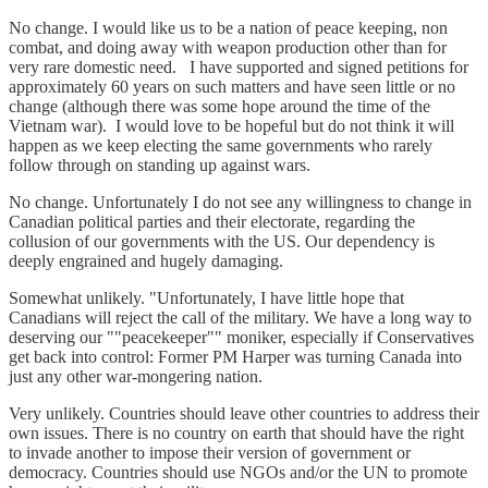
No change. I would like us to be a nation of peace keeping, non
combat, and doing away with weapon production other than for
very rare domestic need. I have supported and signed petitions for
approximately 60 years on such matters and have seen little or no
change (although there was some hope around the time of the
Vietnam war). I would love to be hopeful but do not think it will
happen as we keep electing the same governments who rarely
follow through on standing up against wars.
No change. Unfortunately I do not see any willingness to change in
Canadian political parties and their electorate, regarding the
collusion of our governments with the US. Our dependency is
deeply engrained and hugely damaging.
Somewhat unlikely. "Unfortunately, I have little hope that
Canadians will reject the call of the military. We have a long way to
deserving our ""peacekeeper"" moniker, especially if Conservatives
get back into control: Former PM Harper was turning Canada into
just any other war-mongering nation.
Very unlikely. Countries should leave other countries to address their
own issues. There is no country on earth that should have the right
to invade another to impose their version of government or
democracy. Countries should use NGOs and/or the UN to promote