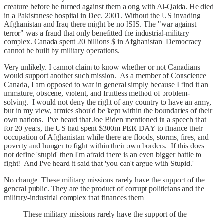
creature before he turned against them along with Al-Qaida. He died
in a Pakistanese hospital in Dec. 2001. Without the US invading
Afghanistan and Iraq there might be no ISIS. The "war against
terror" was a fraud that only benefitted the industrial-military
complex. Canada spent 20 billions $ in Afghanistan. Democracy
cannot be built by military operations.
Very unlikely. I cannot claim to know whether or not Canadians
would support another such mission. As a member of Conscience
Canada, I am opposed to war in general simply because I find it an
immature, obscene, violent, and fruitless method of problem-
solving. I would not deny the right of any country to have an army,
but in my view, armies should be kept within the boundaries of their
own nations. I've heard that Joe Biden mentioned in a speech that
for 20 years, the US had spent $300m PER DAY to finance their
occupation of Afghanistan while there are floods, storms, fires, and
poverty and hunger to fight within their own borders. If this does
not define 'stupid' then I'm afraid there is an even bigger battle to
fight! And I've heard it said that 'you can't argue with Stupid.'
No change. These military missions rarely have the support of the
general public. They are the product of corrupt politicians and the
military-industrial complex that finances them
These military missions rarely have the support of the