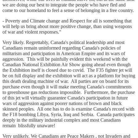
we are doing our best to integrate the people who have fled and
come to our homeland to feel a sense of belonging in a free country.
- Poverty and Climate change and Respect for all is something that
will help us bring about more positive change, than using weapons
of war and violent responses."
Very likely. Regrettably, Canada's political leadership and most
Canadians remain uninformed regarding Canada's policies of
militarism and participation in American Empire and its wars of
aggression. This will be painfully evident this weekend with the
Canadian National Exhibition Air Show going ahead even though
the Exhibition itself is closed due to covid. The F35 fighter jet will
be on full display and the exhibition will act as a platform for buying
this death dealing machine of war. All parties are on board for its
purchase even though it will make meeting Canada's commitments
to greenhouse gas reductions impossible. Furthermore, the purchase
of this jet will virtually guarantee Canada's participation in future
wars of aggression against poorer nations of brown and black
skinned peoples. All one has to do is examine Canada's record with
the F18 bombing Libya, Syria, Iraq and Serbia. Canada participates
deeply in the military industrial complex and most Canadians
remain blissfully unaware!
Very unlikely. We Canadians are Peace Makers , not Invaders and