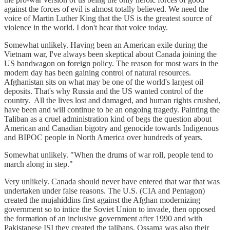
against the forces of evil is almost totally believed. We need the
voice of Martin Luther King that the US is the greatest source of
violence in the world. I don't hear that voice today.
Somewhat unlikely. Having been an American exile during the
Vietnam war, I've always been skeptical about Canada joining the
US bandwagon on foreign policy. The reason for most wars in the
modern day has been gaining control of natural resources.
Afghanistan sits on what may be one of the world's largest oil
deposits. That's why Russia and the US wanted control of the
country. All the lives lost and damaged, and human rights crushed,
have been and will continue to be an ongoing tragedy. Painting the
Taliban as a cruel administration kind of begs the question about
American and Canadian bigotry and genocide towards Indigenous
and BIPOC people in North America over hundreds of years.
Somewhat unlikely. "When the drums of war roll, people tend to
march along in step."
Very unlikely. Canada should never have entered that war that was
undertaken under false reasons. The U.S. (CIA and Pentagon)
created the mujahiddins first against the Afghan modernizing
government so to intice the Soviet Union to invade, then opposed
the formation of an inclusive government after 1990 and with
Pakistanese ISI they created the talibans. Ossama was also their