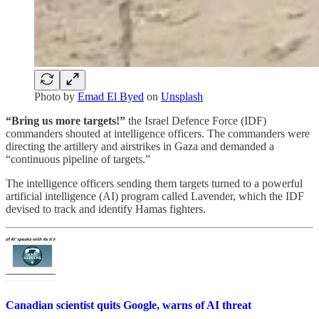
Photo by
Emad El Byed
on
Unsplash
“Bring us more targets!”
the Israel Defence Force (IDF)
commanders shouted at intelligence officers. The commanders were
directing the artillery and airstrikes in Gaza and demanded a
“continuous pipeline of targets.”
The intelligence officers sending them targets turned to a powerful
artificial intelligence (AI) program called Lavender, which the IDF
devised to track and identify Hamas fighters.
Canadian scientist quits Google, warns of AI threat