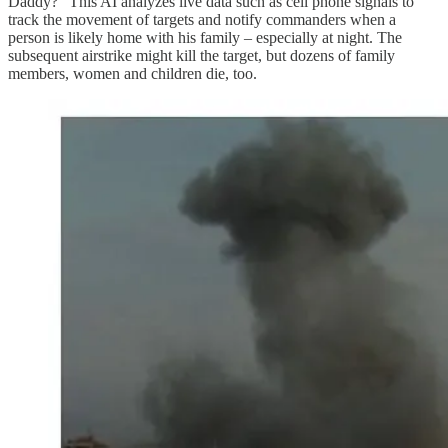
Daddy?” This AI analyzes live data such as cell phone signals to
track the movement of targets and notify commanders when a
person is likely home with his family – especially at night. The
subsequent airstrike might kill the target, but dozens of family
members, women and children die, too.