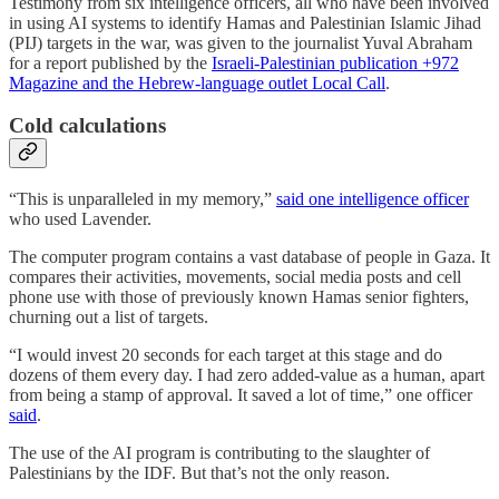
Testimony from six intelligence officers, all who have been involved
in using AI systems to identify Hamas and Palestinian Islamic Jihad
(PIJ) targets in the war, was given to the journalist Yuval Abraham
for a report published by the
Israeli-Palestinian publication +972
Magazine and the Hebrew-language outlet Local Call
.
Cold calculations
“This is unparalleled in my memory,”
said one intelligence officer
who used Lavender.
The computer program contains a vast database of people in Gaza. It
compares their activities, movements, social media posts and cell
phone use with those of previously known Hamas senior fighters,
churning out a list of targets.
“I would invest 20 seconds for each target at this stage and do
dozens of them every day. I had zero added-value as a human, apart
from being a stamp of approval. It saved a lot of time,” one officer
said
.
The use of the AI program is contributing to the slaughter of
Palestinians by the IDF. But that’s not the only reason.