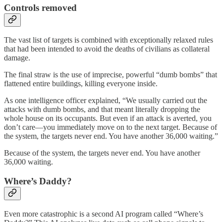
Controls removed
The vast list of targets is combined with exceptionally relaxed rules
that had been intended to avoid the deaths of civilians as collateral
damage.
The final straw is the use of imprecise, powerful “dumb bombs” that
flattened entire buildings, killing everyone inside.
As one intelligence officer explained, “We usually carried out the
attacks with dumb bombs, and that meant literally dropping the
whole house on its occupants. But even if an attack is averted, you
don’t care—you immediately move on to the next target. Because of
the system, the targets never end. You have another 36,000 waiting.”
Because of the system, the targets never end. You have another
36,000 waiting.
Where’s Daddy?
Even more catastrophic is a second AI program called “Where’s