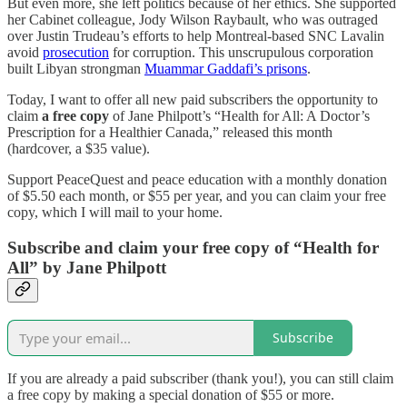
But even more, she left politics because of her ethics. She supported
her Cabinet colleague, Jody Wilson Raybault, who was outraged
over Justin Trudeau’s efforts to help Montreal-based SNC Lavalin
avoid
prosecution
for corruption. This unscrupulous corporation
built Libyan strongman
Muammar Gaddafi’s prisons
.
Today, I want to offer all new paid subscribers the opportunity to
claim
a free copy
of Jane Philpott’s “Health for All: A Doctor’s
Prescription for a Healthier Canada,” released this month
(hardcover, a $35 value).
Support PeaceQuest and peace education with a monthly donation
of $5.50 each month, or $55 per year, and you can claim your free
copy, which I will mail to your home.
Subscribe and claim your free copy of “Health for
All” by Jane Philpott
Subscribe
If you are already a paid subscriber (thank you!), you can still claim
a free copy by making a special donation of $55 or more.