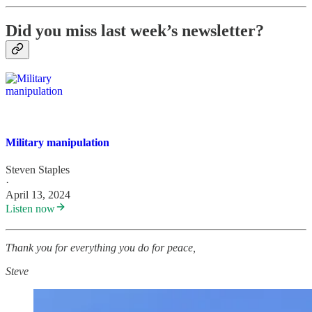
Did you miss last week’s newsletter?
Military manipulation
Steven Staples
·
April 13, 2024
Listen now
Thank you for everything you do for peace,
Steve