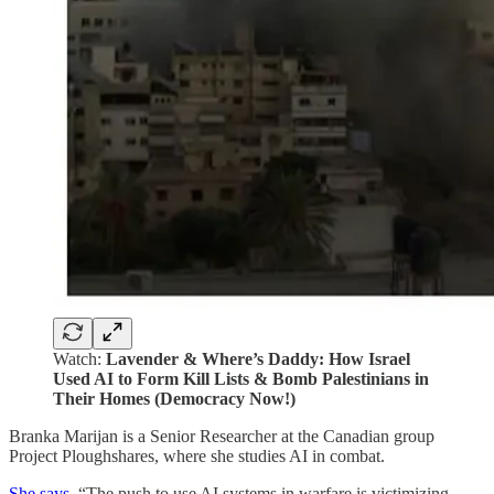
Watch:
Lavender & Where’s Daddy: How Israel
Used AI to Form Kill Lists & Bomb Palestinians in
Their Homes (Democracy Now!)
‍Branka Marijan is a Senior Researcher at the Canadian group
Project Ploughshares, where she studies AI in combat.
She says
, “The push to use AI systems in warfare is victimizing