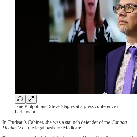
Jane Philpott and Steve Staples at a press conference in
Parliament
In Trudeau’s Cabinet, she was a staunch defender of the
Canada
Health Act
—the legal basis for Medicare.