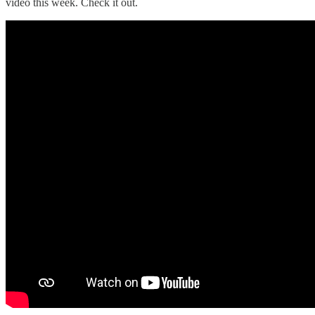
video this week. Check it out.