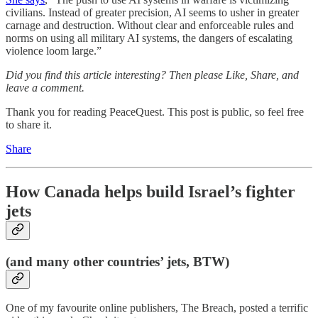
civilians. Instead of greater precision, AI seems to usher in greater
carnage and destruction. Without clear and enforceable rules and
norms on using all military AI systems, the dangers of escalating
violence loom large.”
Did you find this article interesting? Then please Like, Share, and
leave a comment.
Thank you for reading PeaceQuest. This post is public, so feel free
to share it.
Share
How Canada helps build Israel’s fighter
jets
(and many other countries’ jets, BTW)
One of my favourite online publishers, The Breach, posted a terrific