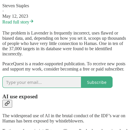
Steven Staples
·
May 12, 2023
Read full story
The problem is Lavender is frequently incorrect, uses flawed or
biased data, and, depending on how you set it, scoops up thousands
of people who have very little connection to Hamas. One in ten of
the 37,000 targets in its database were found to be identified
incorrectly.
PeaceQuest is a reader-supported publication. To receive new posts
and support my work, consider becoming a free or paid subscriber.
Subscribe
AI use exposed
The widespread use of AI in the brutal conduct of the IDF’s war on
Hamas has been exposed by whistleblowers.