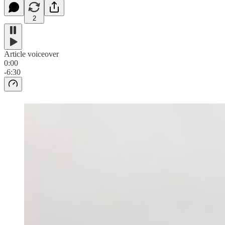
2
Article voiceover
0:00
-6:30