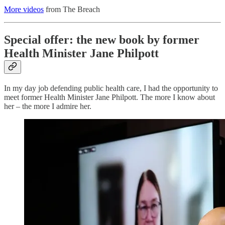
More videos
from The Breach
Special offer: the new book by former
Health Minister Jane Philpott
In my day job defending public health care, I had the opportunity to
meet former Health Minister Jane Philpott. The more I know about
her – the more I admire her.