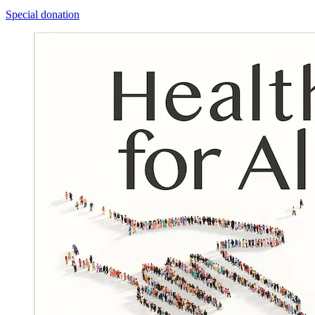
Special donation