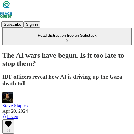
Subscribe
Sign in
Read distraction-free on Substack
The AI wars have begun. Is it too late to
stop them?
IDF officers reveal how AI is driving up the Gaza
death toll
Steve Staples
Apr 20, 2024
Listen
3