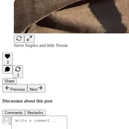
Steve Staples and little Nessie
3
2
Share
Previous
Next
Discussion about this post
Comments
Restacks