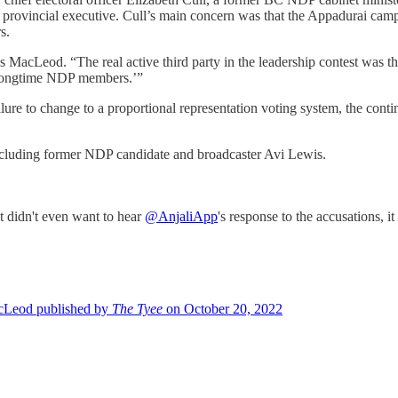
rovincial executive. Cull’s main concern was that the Appadurai campai
s.
s MacLeod. “The real active third party in the leadership contest was t
o longtime NDP members.’”
ilure to change to a proportional representation voting system, the conti
ncluding former NDP candidate and broadcaster Avi Lewis.
it didn't even want to hear
@AnjaliApp
's response to the accusations,
cLeod published by
The Tyee
on October 20, 2022