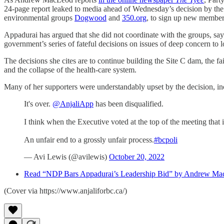
24-page report leaked to media ahead of Wednesday’s decision by the p
environmental groups
Dogwood
and
350.org
, to sign up new member
Appadurai has argued that she did not coordinate with the groups, say
government’s series of fateful decisions on issues of deep concern t
The decisions she cites are to continue building the Site C dam, the fa
and the collapse of the health-care system.
Many of her supporters were understandably upset by the decision, i
It's over.
@AnjaliApp
has been disqualified.
I think when the Executive voted at the top of the meeting that 
An unfair end to a grossly unfair process.
#bcpoli
— Avi Lewis (@avilewis)
October 20, 2022
Read “NDP Bars Appadurai’s Leadership Bid” by Andrew Ma
(Cover via https://www.anjaliforbc.ca/)