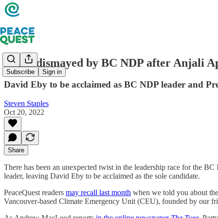
Many dismayed by BC NDP after Anjali Ap
Subscribe
Sign in
David Eby to be acclaimed as BC NDP leader and Pr
Steven Staples
Oct 20, 2022
Share
There has been an unexpected twist in the leadership race for the BC 
leader, leaving David Eby to be acclaimed as the sole candidate.
PeaceQuest readers
may recall last month
when we told you about the
Vancouver-based Climate Emergency Unit (CEU), founded by our fri
As Andrew MacLeod reports
in the online newspaper
The Tyee
, Part