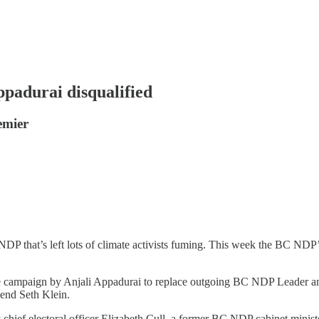
padurai disqualified
emier
NDP that’s left lots of climate activists fuming. This week the BC NDP
 campaign by Anjali Appadurai to replace outgoing BC NDP Leader and
end Seth Klein.
y chief electoral officer Elizabeth Cull, a former BC NDP cabinet minis