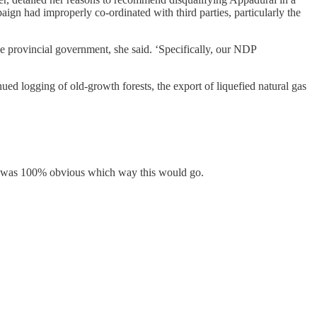
gn had improperly co-ordinated with third parties, particularly the
he provincial government, she said. ‘Specifically, our NDP
nued logging of old-growth forests, the export of liquefied natural gas
 it was 100% obvious which way this would go.