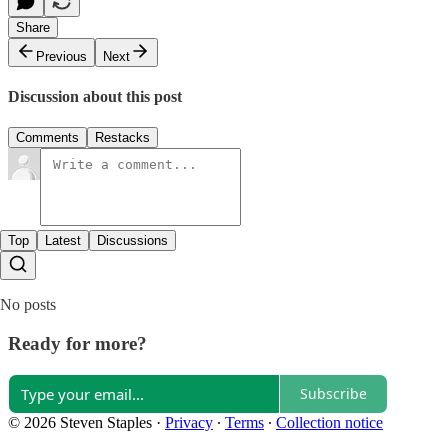
Share
Previous
Next
Discussion about this post
Comments
Restacks
Top
Latest
Discussions
No posts
Ready for more?
Subscribe
© 2026 Steven Staples
·
Privacy
∙
Terms
∙
Collection notice