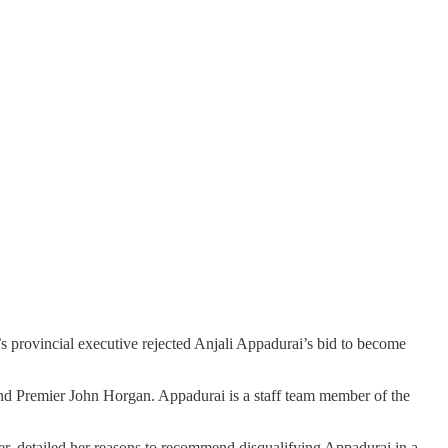
’s provincial executive rejected Anjali Appadurai’s bid to become
 Premier John Horgan. Appadurai is a staff team member of the
ter, detailed her reasons to recommend disqualifying Appadurai in a