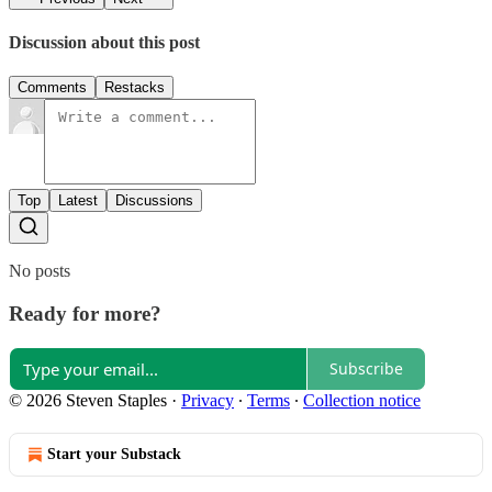
Discussion about this post
Comments
Restacks
Top
Latest
Discussions
No posts
Ready for more?
Subscribe
© 2026 Steven Staples
·
Privacy
∙
Terms
∙
Collection notice
Start your Substack