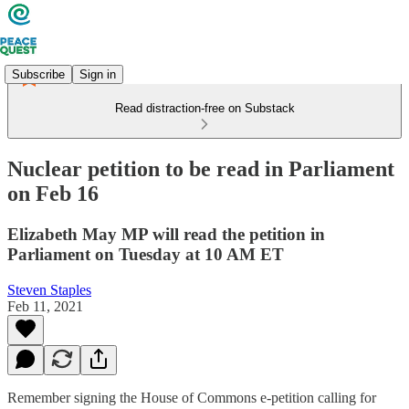
Subscribe
Sign in
Read distraction-free on Substack
Nuclear petition to be read in Parliament
on Feb 16
Elizabeth May MP will read the petition in
Parliament on Tuesday at 10 AM ET
Steven Staples
Feb 11, 2021
Remember signing the House of Commons e-petition calling for