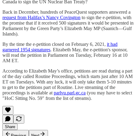
Canada to sign the UN Nuclear Ban Treaty?
Back in December, hundreds of PeaceQuest supporters answered a
request from Halifax’s Nancy Covington
to sign the e-petition, with
the promise that if it received 500 signatures it would be presented in
Parliament by the Green Party’s Elizabeth May MP (Saanich—Gulf
Islands).
By the time the e-petition closed on February 6, 2021,
it had
garnered 1954 signatures
. Elizabeth May, the e-petition's sponsor,
will read the petition in Parliament on Tuesday, February 16 at 10
AM ET.
According to Elizabeth May’s office, petitions are read during a part
of the day called Routine Proceedings, which starts just after 10 AM
ET on Tuesdays. With any luck, it will only take them 5-10 minutes
to get to the petitions part of Routine. Live streaming of the
proceedings is available at
parlvu.parl.gc.ca
(you may have to select
"HoC Sitting No. 59" from the list of streams).
Share
Previous
Next