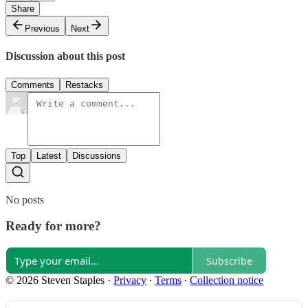
Share
Previous
Next
Discussion about this post
Comments
Restacks
Top
Latest
Discussions
No posts
Ready for more?
Subscribe
© 2026 Steven Staples
·
Privacy
∙
Terms
∙
Collection notice