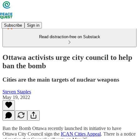
Subscribe
Sign in
Read distraction-free on Substack
Ottawa activists urge city council to help
ban the bomb
Cities are the main targets of nuclear weapons
Steven Staples
May 19, 2022
Ban the Bomb Ottawa recently launched its initiative to have
Ottawa City Council sign the
ICAN Cities Appeal
. There is a notice