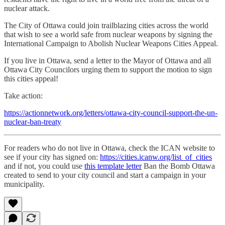
nuclear attack.
The City of Ottawa could join trailblazing cities across the world
that wish to see a world safe from nuclear weapons by signing the
International Campaign to Abolish Nuclear Weapons Cities Appeal.
If you live in Ottawa, send a letter to the Mayor of Ottawa and all
Ottawa City Councilors urging them to support the motion to sign
this cities appeal!
Take action:
https://actionnetwork.org/letters/ottawa-city-council-support-the-un-
nuclear-ban-treaty
For readers who do not live in Ottawa, check the ICAN website to
see if your city has signed on:
https://cities.icanw.org/list_of_cities
and if not, you could use
this template letter
Ban the Bomb Ottawa
created to send to your city council and start a campaign in your
municipality.