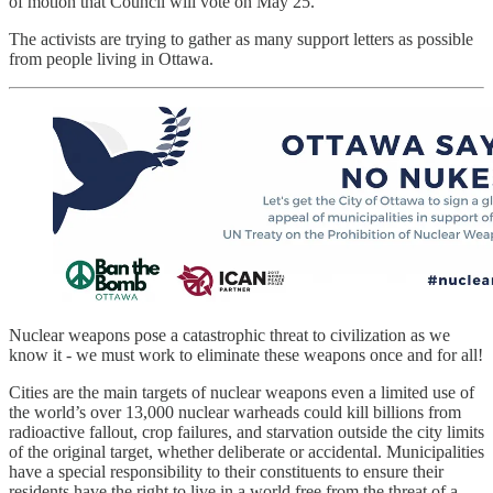
of motion that Council will vote on May 25.
The activists are trying to gather as many support letters as possible
from people living in Ottawa.
Nuclear weapons pose a catastrophic threat to civilization as we
know it - we must work to eliminate these weapons once and for all!
Cities are the main targets of nuclear weapons even a limited use of
the world’s over 13,000 nuclear warheads could kill billions from
radioactive fallout, crop failures, and starvation outside the city limits
of the original target, whether deliberate or accidental. Municipalities
have a special responsibility to their constituents to ensure their
residents have the right to live in a world free from the threat of a