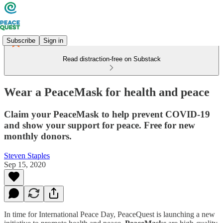
Subscribe
Sign in
Read distraction-free on Substack
Wear a PeaceMask for health and peace
Claim your PeaceMask to help prevent COVID-19
and show your support for peace. Free for new
monthly donors.
Steven Staples
Sep 15, 2020
In time for International Peace Day, PeaceQuest is launching a new