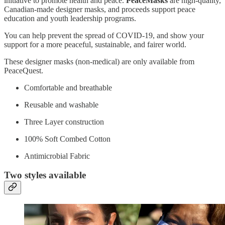
initiative to promote health and peace.
PeaceMasks
are high-quality,
Canadian-made designer masks, and proceeds support peace
education and youth leadership programs.
You can help prevent the spread of COVID-19, and show your
support for a more peaceful, sustainable, and fairer world.
These designer masks (non-medical) are only available from
PeaceQuest.
Comfortable and breathable
Reusable and washable
Three Layer construction
100% Soft Combed Cotton
Antimicrobial Fabric
Two styles available