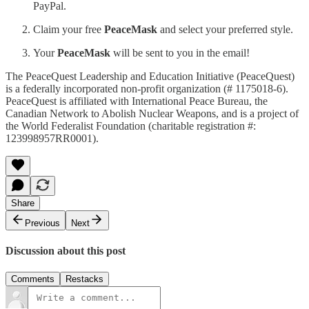
PayPal.
Claim your free
PeaceMask
and select your preferred style.
Your
PeaceMask
will be sent to you in the email!
The PeaceQuest Leadership and Education Initiative (PeaceQuest)
is a federally incorporated non-profit organization (# 1175018-6).
PeaceQuest is affiliated with International Peace Bureau, the
Canadian Network to Abolish Nuclear Weapons, and is a project of
the World Federalist Foundation (charitable registration #:
123998957RR0001).
Share
Previous
Next
Discussion about this post
Comments
Restacks