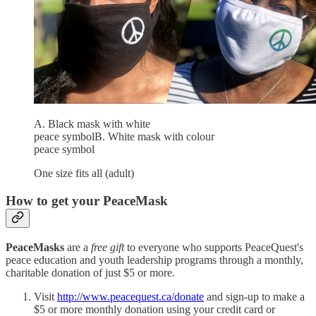
A. Black mask with white
peace symbolB. White mask with colour
peace symbol
One size fits all (adult)
How to get your PeaceMask
PeaceMasks
are a
free gift
to everyone who supports PeaceQuest's
peace education and youth leadership programs through a monthly,
charitable donation of just $5 or more.
Visit
http://www.peacequest.ca/donate
and sign-up to make a
$5 or more monthly donation using your credit card or