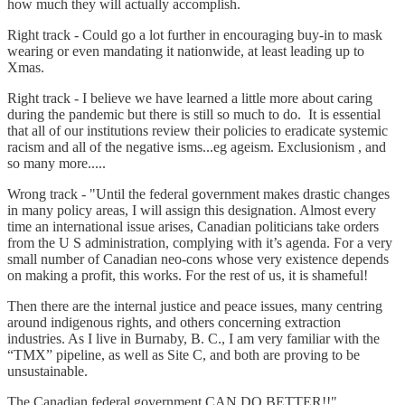
how much they will actually accomplish.
Right track - Could go a lot further in encouraging buy-in to mask
wearing or even mandating it nationwide, at least leading up to
Xmas.
Right track - I believe we have learned a little more about caring
during the pandemic but there is still so much to do. It is essential
that all of our institutions review their policies to eradicate systemic
racism and all of the negative isms...eg ageism. Exclusionism , and
so many more.....
Wrong track - "Until the federal government makes drastic changes
in many policy areas, I will assign this designation. Almost every
time an international issue arises, Canadian politicians take orders
from the U S administration, complying with it’s agenda. For a very
small number of Canadian neo-cons whose very existence depends
on making a profit, this works. For the rest of us, it is shameful!
Then there are the internal justice and peace issues, many centring
around indigenous rights, and others concerning extraction
industries. As I live in Burnaby, B. C., I am very familiar with the
“TMX” pipeline, as well as Site C, and both are proving to be
unsustainable.
The Canadian federal government CAN DO BETTER!!"