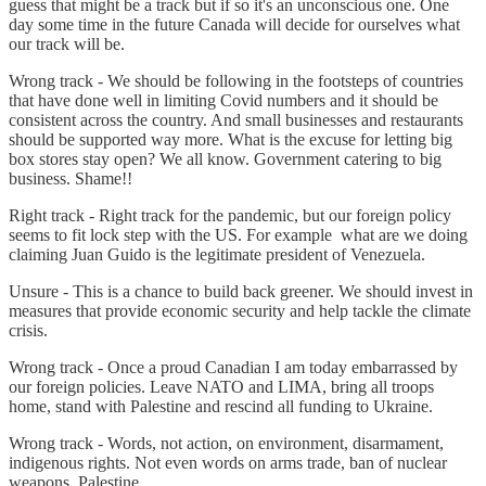
guess that might be a track but if so it's an unconscious one. One
day some time in the future Canada will decide for ourselves what
our track will be.
Wrong track - We should be following in the footsteps of countries
that have done well in limiting Covid numbers and it should be
consistent across the country. And small businesses and restaurants
should be supported way more. What is the excuse for letting big
box stores stay open? We all know. Government catering to big
business. Shame!!
Right track - Right track for the pandemic, but our foreign policy
seems to fit lock step with the US. For example what are we doing
claiming Juan Guido is the legitimate president of Venezuela.
Unsure - This is a chance to build back greener. We should invest in
measures that provide economic security and help tackle the climate
crisis.
Wrong track - Once a proud Canadian I am today embarrassed by
our foreign policies. Leave NATO and LIMA, bring all troops
home, stand with Palestine and rescind all funding to Ukraine.
Wrong track - Words, not action, on environment, disarmament,
indigenous rights. Not even words on arms trade, ban of nuclear
weapons, Palestine.