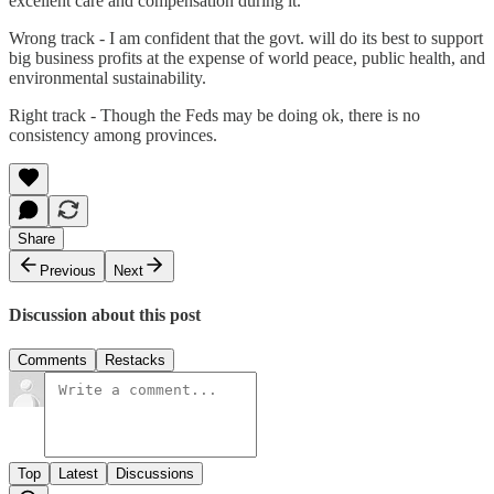
excellent care and compensation during it.
Wrong track - I am confident that the govt. will do its best to support
big business profits at the expense of world peace, public health, and
environmental sustainability.
Right track - Though the Feds may be doing ok, there is no
consistency among provinces.
Share
Previous
Next
Discussion about this post
Comments
Restacks
Top
Latest
Discussions