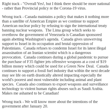
Right track - "Overall Yes!, but I think there should be more national
- rather than Provincial policy re the Corona-19 virus.
Wrong track - Canada maintains a policy that makes it nothing more
than a satellite of American Empire as we continue to support
American nuclear policy by refusing to sign the international treaty
banning nuclear weapons. The Lima group which seeks to
overthrow the government of Venezuela is Canadian sponsored
again abetting Washington's agenda. Canada gives unswerving
support to Israel in its occupation and brutal oppression of
Palestinians. Canada refuses to condemn Israel for its latest illegal
assassination of an Iranian scientist which is a dangerous
provocation. Canada continues during a global pandemic to pursue
the purchase of F35 fighter jets offensive weapons at a cost of $19
billion money which could be used for a Green New Deal. Canada
continues to support a fossil fuel industry that within the next decade
may see life on earth drastically altered impacting especially the
world's poorest and most vulnerable including animal and plant
species. Canada also continues to export weapons and surveillance
technology to violent human rights abuses such as Saudi Arabia.
Makes me ashamed to be Canadian!
Wrong track - We will know more about the intentions of the
government after January 20.