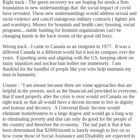
Right track - The green recovery we are hoping for needs a firm
foundation in new understandings that the social impact of covid
have revealed. These new understandings would address sexual and
racist violence and cancel outrageous military contracts ( fighter jets
and warships). Money for hospitals and health care; housing, social
programs....stable funding for feminist organizations can't be
changing hands in the back rooms of the good old boys.
Wrong track - I came to Canada as an emigrant in 1977. It was a
different Canada in a different world but it lost its compass over the
years. Exporting arms and aligning with the US, keeping silent on
many injustices and nuclear ban bother me immensely. I am
thankful for the handful of people like you who help maintain my
trust in humanity.
Unsure - "I am unsure because there are some approaches that are
helpful in the present, such as the financial aid provided to everyone,
that if used properly after the crisis is over would set Canada on the
right track so that all would have a decent income to live in dignity
and honour and decency. A Universal Basic Income would
eliminate homelessness to a large degree and would go a long way
to eliminating poverty and that can only do good for the people of
the country and therefore the economy. The sad part is that it has
been determined that $2000/month is barely enough to live on so
how come those of Social Assistance and Disability are expected to