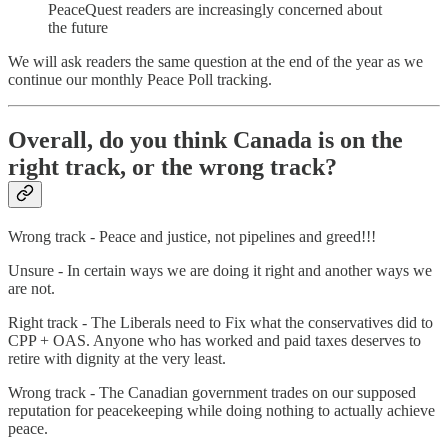
PeaceQuest readers are increasingly concerned about
the future
We will ask readers the same question at the end of the year as we
continue our monthly Peace Poll tracking.
Overall, do you think Canada is on the
right track, or the wrong track?
Wrong track - Peace and justice, not pipelines and greed!!!
Unsure - In certain ways we are doing it right and another ways we
are not.
Right track - The Liberals need to Fix what the conservatives did to
CPP + OAS. Anyone who has worked and paid taxes deserves to
retire with dignity at the very least.
Wrong track - The Canadian government trades on our supposed
reputation for peacekeeping while doing nothing to actually achieve
peace.