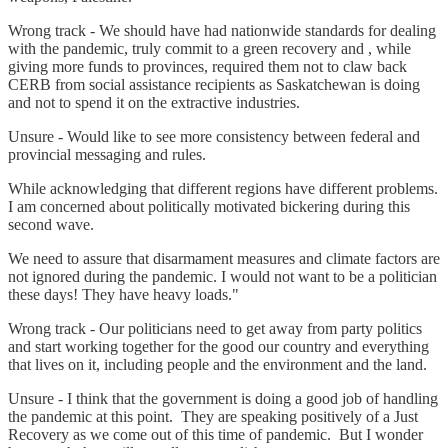
Wrong track - We should have had nationwide standards for dealing
with the pandemic, truly commit to a green recovery and , while
giving more funds to provinces, required them not to claw back
CERB from social assistance recipients as Saskatchewan is doing
and not to spend it on the extractive industries.
Unsure - Would like to see more consistency between federal and
provincial messaging and rules.
While acknowledging that different regions have different problems.
I am concerned about politically motivated bickering during this
second wave.
We need to assure that disarmament measures and climate factors are
not ignored during the pandemic. I would not want to be a politician
these days! They have heavy loads."
Wrong track - Our politicians need to get away from party politics
and start working together for the good our country and everything
that lives on it, including people and the environment and the land.
Unsure - I think that the government is doing a good job of handling
the pandemic at this point. They are speaking positively of a Just
Recovery as we come out of this time of pandemic. But I wonder