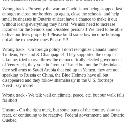
Wrong track - Presently the war on Covid is not being stopped fast
enough to close our borders up again, close the schools, and help
small businesses in Ontario at least have a chance to make it out
without losing everything they have!! We also need to increase
incomes for the Seniors and Disabled persons!! We need to be able
to live our lives properly!! Please build some low income housing
not all the expensive ones Please!!!!!
Wrong track - On foreign policy I don't recognize Canada under
Trudeau, Freeland & Champagne! They supported the coup in
Ukraine, tried to overthrow the democratically elected government
of Venezuela, they vote in favour of Israel but not the Palestinians,
they sell arms to Saudi Arabia that end up in Yemen, they are not
speaking to Russia or China, the Blue Helmets have all but
disappeared and they follow shamelessly in the U.S. footsteps.
Need ! say more!
Wrong track - We talk well on climate, peace, etc, but our walk falls
far short
Unsure - On the right track, but some parts of the country slow to
react, or continuing to be reactive: Federal government, and Ontario,
Quebec.