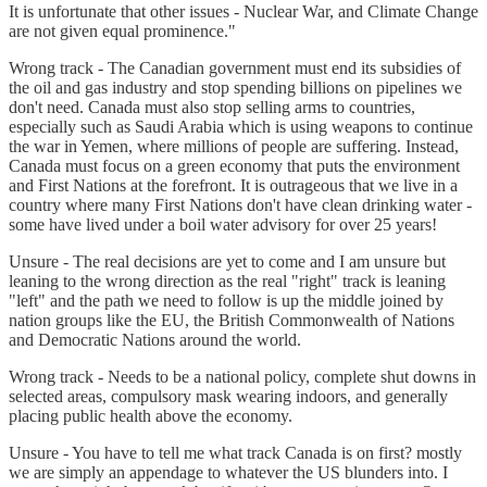
It is unfortunate that other issues - Nuclear War, and Climate Change
are not given equal prominence."
Wrong track - The Canadian government must end its subsidies of
the oil and gas industry and stop spending billions on pipelines we
don't need. Canada must also stop selling arms to countries,
especially such as Saudi Arabia which is using weapons to continue
the war in Yemen, where millions of people are suffering. Instead,
Canada must focus on a green economy that puts the environment
and First Nations at the forefront. It is outrageous that we live in a
country where many First Nations don't have clean drinking water -
some have lived under a boil water advisory for over 25 years!
Unsure - The real decisions are yet to come and I am unsure but
leaning to the wrong direction as the real "right" track is leaning
"left" and the path we need to follow is up the middle joined by
nation groups like the EU, the British Commonwealth of Nations
and Democratic Nations around the world.
Wrong track - Needs to be a national policy, complete shut downs in
selected areas, compulsory mask wearing indoors, and generally
placing public health above the economy.
Unsure - You have to tell me what track Canada is on first? mostly
we are simply an appendage to whatever the US blunders into. I