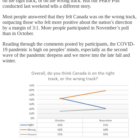
on the right track, or on the wrong track. But our Peace Poll
conducted last weekend tells a different story.
Most people answered that they felt Canada was on the wrong track,
outpacing those who felt more positive about the nation’s direction
by a margin of 3:1. More people participated in November’s poll
than in October.
Reading through the comments posted by participants, the COVID-
19 pandemic is high on peoples’ minds, especially as the second
wave of the pandemic deepens and we move into the late fall and
winter.