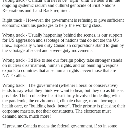
Wrong track - Canada will never be "right" until we deal with the
ongoing systemic racism and cultural genocide of First Nations.
Reparations and Land Back required.
Right track - However, the government is refusing to give sufficient
economic stimulus packages to help the working class.
Wrong track - Usually happening behind the scenes, is our support
for US aggression and sabotage of nations that do not toe the US
line... Especially when dirty Canadian corporations stand to gain by
the sabotage of social and sovereignty movements.
Wrong track - I'd like to see our foreign policy take stronger stands
on nuclear disarmament, human rights, and on banning weapons
exports to countries that ause human rights - even those that are
NATO allies.
Wrong track - The government (whether liberal or conservative)
tends to say what they think we want to hear, but they do as little as
possible. Their collective heart isn't truly involved in dealing with
the pandemic, the environment, climate change, more thorough
health care, or "building back better". Their priority is pleasing their
corporate masters, not their constituents. The electorate must
demand more, much more!
"I presume Canada means the federal government, if so in some