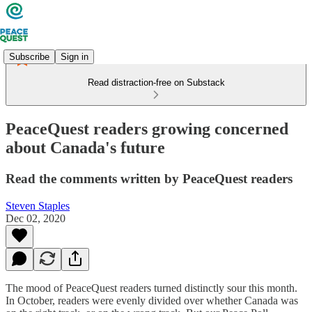
Subscribe
Sign in
Read distraction-free on Substack
PeaceQuest readers growing concerned
about Canada's future
Read the comments written by PeaceQuest readers
Steven Staples
Dec 02, 2020
The mood of PeaceQuest readers turned distinctly sour this month.
In October, readers were evenly divided over whether Canada was