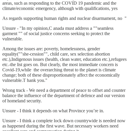
areas, such as responding to the COVID 19 pandemic and the
climate/economic emergency, although with qualifications, yes
As regards supporting human rights and nuclear disarmament, no "
Unsure - "In my opinion,C anada must address a ""seamless
garment "" of social justice concerns seeking to protect the
vulnerable.
Among the issues are: poverty, homelessness, gender
equality(""she-cession"", child care, sex selection abortion
etc.),Indigenous issues (health, clean water, education etc.),refugees
etc.-the list goes on. But clearly, the most immediate concern is
Covid-19,while the overarching threat to the planet is climate
change; both of these disproportionately affect the economically
vulnerable.T hank you."
Wrong track - We need a department of peace to offset and counter
balance the influence of the department of defence and our version
of homeland security.
Unsure - I think it depends on what Province you’re in.
Unsure - I think a complete lock down countrywide is needed now
as happened during the first wave. But necessary workers need