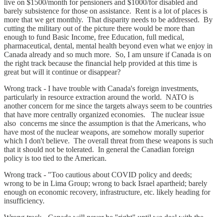
live on $1500/month for pensioners and $1000/for disabled and
barely subsistence for those on assistance. Rent is a lot of places is
more that we get monthly. That disparity needs to be addressed. By
cutting the military out of the picture there would be more than
enough to fund Basic Income, free Education, full medical,
pharmaceutical, dental, mental health beyond even what we enjoy in
Canada already and so much more. So, I am unsure if Canada is on
the right track because the financial help provided at this time is
great but will it continue or disappear?
Wrong track - I have trouble with Canada's foreign investments,
particularly in resource extraction around the world. NATO is
another concern for me since the targets always seem to be countries
that have more centrally organized economies. The nuclear issue
also concerns me since the assumption is that the Americans, who
have most of the nuclear weapons, are somehow morally superior
which I don't believe. The overall threat from these weapons is such
that it should not be tolerated. In general the Canadian foreign
policy is too tied to the American.
Wrong track - "Too cautious about COVID policy and deeds;
wrong to be in Lima Group; wrong to back Israel apartheid; barely
enough on economic recovery, infrastructure, etc. likely heading for
insufficiency.