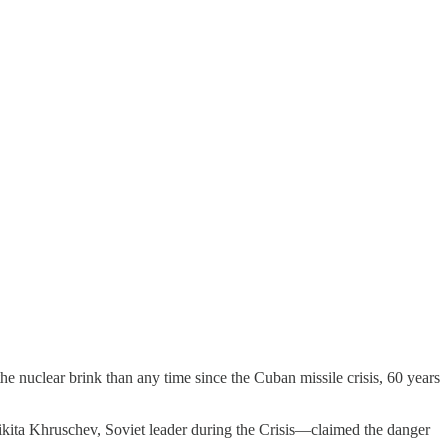
e nuclear brink than any time since the Cuban missile crisis, 60 years
kita Khruschev, Soviet leader during the Crisis—claimed the danger