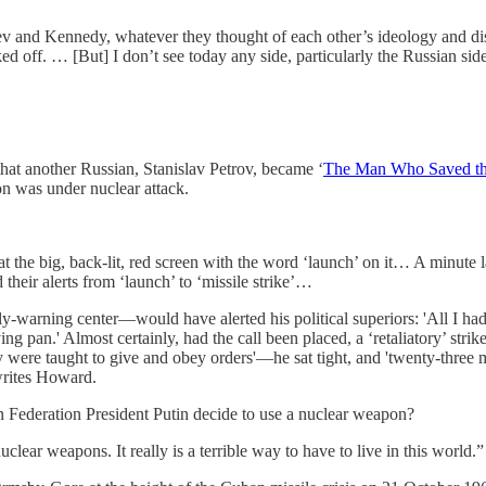
v and Kennedy, whatever they thought of each other’s ideology and disa
ed off. … [But] I don’t see today any side, particularly the Russian side
hat another Russian, Stanislav Petrov, became ‘
The Man Who Saved th
n was under nuclear attack.
g at the big, back-lit, red screen with the word ‘launch’ on it… A minute
their alerts from ‘launch’ to ‘missile strike’…
y-warning center—would have alerted his political superiors: 'All I had t
ng pan.' Almost certainly, had the call been placed, a ‘retaliatory’ stri
 were taught to give and obey orders'—he sat tight, and 'twenty-three mi
 writes Howard.
an Federation President Putin decide to use a nuclear weapon?
lear weapons. It really is a terrible way to have to live in this world.”