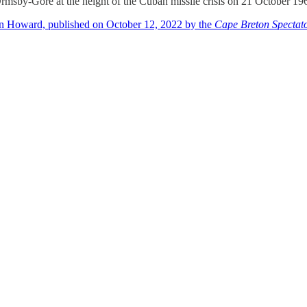
msby-Gore at the height of the Cuban missile crisis on 21 October 19
an Howard, published on October 12, 2022 by the
Cape Breton Spectat