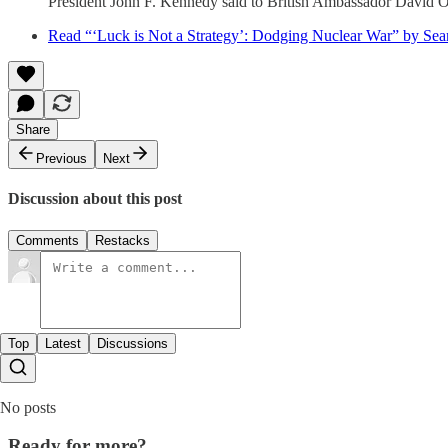
President John F. Kennedy said to British Ambassador David Or
Read “‘Luck is Not a Strategy’: Dodging Nuclear War” by Se
Share
Previous
Next
Discussion about this post
Comments
Restacks
Top
Latest
Discussions
No posts
Ready for more?