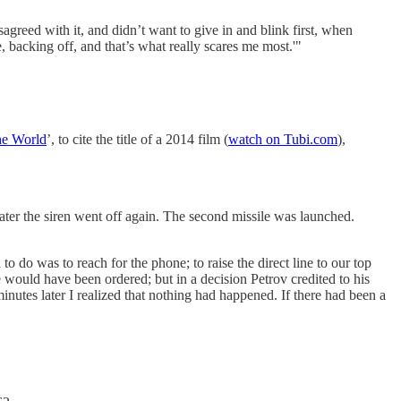
greed with it, and didn’t want to give in and blink first, when
, backing off, and that’s what really scares me most.'"
e World
’, to cite the title of a 2014 film (
watch on Tubi.com
),
 later the siren went off again. The second missile was launched.
o do was to reach for the phone; to raise the direct line to our top
ke would have been ordered; but in a decision Petrov credited to his
nutes later I realized that nothing had happened. If there had been a