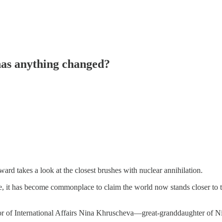
 has anything changed?
d takes a look at the closest brushes with nuclear annihilation.
, it has become commonplace to claim the world now stands closer to th
r of International Affairs Nina Khruscheva—great-granddaughter of Ni