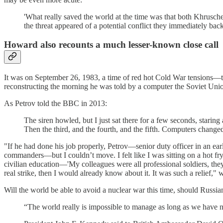
'What really saved the world at the time was that both Khrusche
the threat appeared of a potential conflict they immediately back
Howard also recounts a much lesser-known close call
It was on September 26, 1983, a time of red hot Cold War tensions—t
reconstructing the morning he was told by a computer the Soviet Unio
As Petrov told the BBC in 2013:
The siren howled, but I just sat there for a few seconds, starin
Then the third, and the fourth, and the fifth. Computers changed 
"If he had done his job properly, Petrov—senior duty officer in an earl
commanders—but I couldn’t move. I felt like I was sitting on a hot fryi
civilian education—'My colleagues were all professional soldiers, they
real strike, then I would already know about it. It was such a relief,"
Will the world be able to avoid a nuclear war this time, should Russi
“The world really is impossible to manage as long as we have nuc