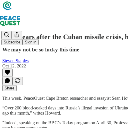
Sixty years after the Cuban missile crisis,
Subscribe
Sign in
We may not be so lucky this time
Steven Staples
Oct 12, 2022
Share
This week, PeaceQuest Cape Breton researcher and essayist Sean Howar
“Over 200 blood-soaked days into Russia’s illegal invasion of Ukraine
ago this month,” writes Howard.
"Indeed, speaking on the BBC’s Today program on April 30, Professo
may be even more acute: