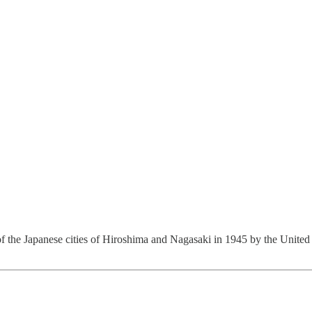
f the Japanese cities of Hiroshima and Nagasaki in 1945 by the United 