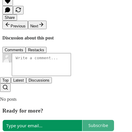
Share
Previous
Next
Discussion about this post
Comments
Restacks
Top
Latest
Discussions
No posts
Ready for more?
Subscribe