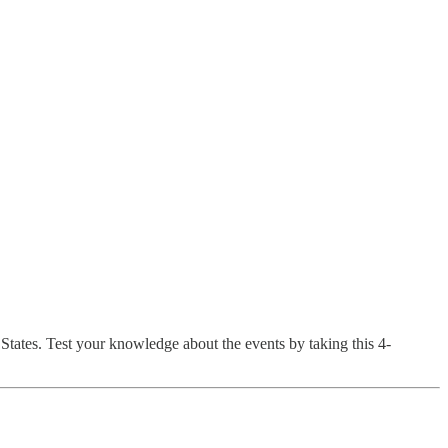
States. Test your knowledge about the events by taking this 4-