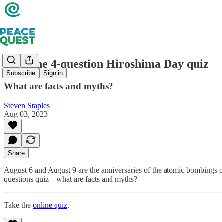
Take the 4-question Hiroshima Day quiz
Subscribe
Sign in
What are facts and myths?
Steven Staples
Aug 03, 2023
Share
August 6 and August 9 are the anniversaries of the atomic bombings o
questions quiz – what are facts and myths?
Take the
online quiz
.