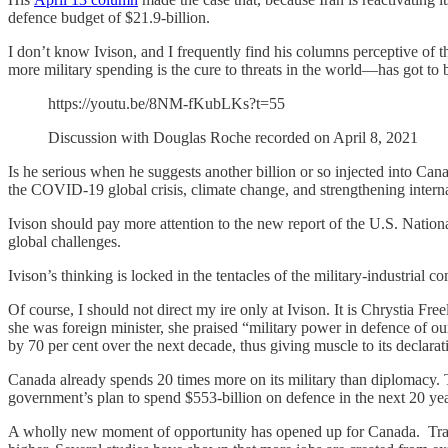
defence budget of $21.9-billion.
I don’t know Ivison, and I frequently find his columns perceptive of 
more military spending is the cure to threats in the world—has got to
https://youtu.be/8NM-fKubLKs?t=55
Discussion with Douglas Roche recorded on April 8, 2021
Is he serious when he suggests another billion or so injected into Can
the COVID-19 global crisis, climate change, and strengthening intern
Ivison should pay more attention to the new report of the U.S. National
global challenges.
Ivison’s thinking is locked in the tentacles of the military-industria
Of course, I should not direct my ire only at Ivison. It is Chrystia F
she was foreign minister, she praised “military power in defence of o
by 70 per cent over the next decade, thus giving muscle to its declarat
Canada already spends 20 times more on its military than diplomacy. 
government’s plan to spend $553-billion on defence in the next 20 yea
A wholly new moment of opportunity has opened up for Canada. Trans