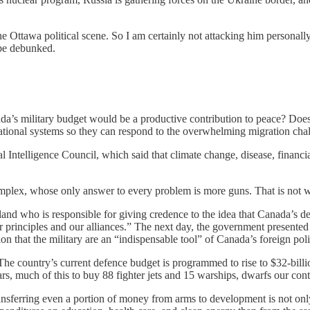
the Ottawa political scene. So I am certainly not attacking him personal
 be debunked.
ada’s military budget would be a productive contribution to peace? Does
ational systems so they can respond to the overwhelming migration cha
 Intelligence Council, which said that climate change, disease, financial
l complex, whose only answer to every problem is more guns. That is not
reeland who is responsible for giving credence to the idea that Canada’s
ur principles and our alliances.” The next day, the government presented
ion that the military are an “indispensable tool” of Canada’s foreign poli
The country’s current defence budget is programmed to rise to $32-billi
rs, much of this to buy 88 fighter jets and 15 warships, dwarfs our con
ferring even a portion of money from arms to development is not only