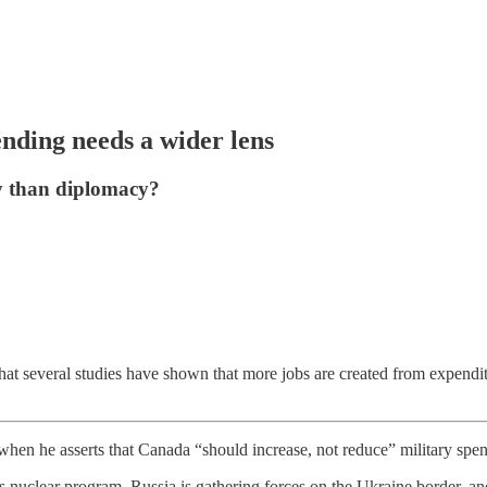
nding needs a wider lens
y than diplomacy?
hat several studies have shown that more jobs are created from expendi
when he asserts that Canada “should increase, not reduce” military spen
its nuclear program, Russia is gathering forces on the Ukraine border, a