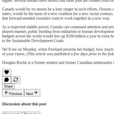
higher. Several studies have shown that more jobs are created from e
Canada would by no means be a lone ranger in such efforts. Dozens o
states, would be the basis of a new coalition for a new social contrac
that forward-minded countries want to work together in a new way.
As a respected middle power, Canada can command attention and provi
phased manner, public funding from militarism to human development. 
budgets across the world would free up $190-billion a year in extra 
to the Sustainable Development Goals.
We’ll see on Monday, when Freeland presents her budget, how much o
of your vision.
(This article was published a few days prior to the fe
Douglas Roche is a former senator and former Canadian ambassador f
Share
Previous
Next
Discussion about this post