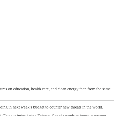
tures on education, health care, and clean energy than from the same
ding in next week’s budget to counter new threats in the world.
nd China is intimidating Taiwan, Canada needs to boost its present