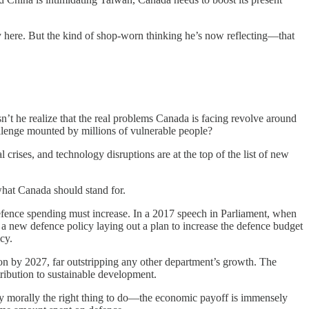
ly here. But the kind of shop-worn thinking he’s now reflecting—that
n’t he realize that the real problems Canada is facing revolve around
llenge mounted by millions of vulnerable people?
 crises, and technology disruptions are at the top of the list of new
 what Canada should stand for.
 defence spending must increase. In a 2017 speech in Parliament, when
 a new defence policy laying out a plan to increase the defence budget
cy.
on by 2027, far outstripping any other department’s growth. The
tribution to sustainable development.
 morally the right thing to do—the economic payoff is immensely