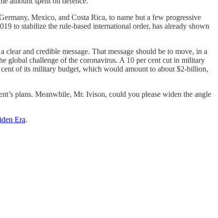
same amount spent on defence.
, Germany, Mexico, and Costa Rica, to name but a few progressive
19 to stabilize the rule-based international order, has already shown
a clear and credible message. That message should be to move, in a
global challenge of the coronavirus. A 10 per cent cut in military
ent of its military budget, which would amount to about $2-billion,
t’s plans. Meanwhile, Mr. Ivison, could you please widen the angle
iden Era
.