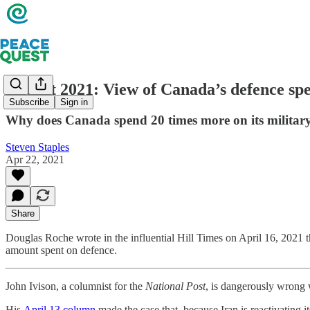
Budget 2021: View of Canada’s defence spe
Subscribe
Sign in
Why does Canada spend 20 times more on its militar
Steven Staples
Apr 22, 2021
Share
Douglas Roche wrote in the influential Hill Times on April 16, 2021 t
amount spent on defence.
John Ivison, a columnist for the
National Post
, is dangerously wrong 
His
April 13 column
made the case that, because Iran is reactivating 