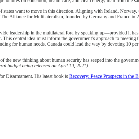
xpenditures on education, health care, and clean energy than from the 
f states want to move in this direction. Aligning with Ireland, Norway
t. The Alliance for Multilateralism, founded by Germany and France in 20
de leadership in the multilateral fora by speaking up—provided it has 
This central idea must inform the government’s approach to meeting the 
funding for human needs. Canada could lead the way by devoting 10 per c
f the new thinking about human security has seeped into the governmen
deral budget being released on April 19, 2021)
or Disarmament. His latest book is
Recovery: Peace Prospects in the B