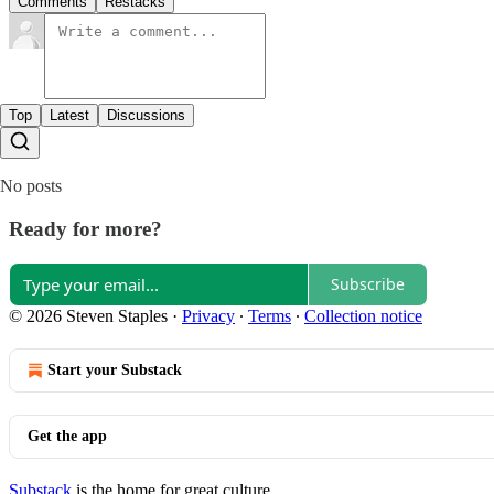
Comments
Restacks
Top
Latest
Discussions
No posts
Ready for more?
Subscribe
© 2026 Steven Staples
·
Privacy
∙
Terms
∙
Collection notice
Start your Substack
Get the app
Substack
is the home for great culture