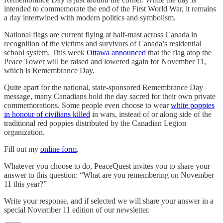
intended to commemorate the end of the First World War, it remains
a day intertwined with modern politics and symbolism.
National flags are current flying at half-mast across Canada in
recognition of the victims and survivors of Canada’s residential
school system. This week
Ottawa announced
that the flag atop the
Peace Tower will be raised and lowered again for November 11,
which is Remembrance Day.
Quite apart for the national, state-sponsored Remembrance Day
message, many Canadians hold the day sacred for their own private
commemorations. Some people even choose to wear
white poppies
in honour of civilians killed
in wars, instead of or along side of the
traditional red poppies distributed by the Canadian Legion
organization.
Fill out my
online form
.
Whatever you choose to do, PeaceQuest invites you to share your
answer to this question: “What are you remembering on November
11 this year?”
Write your response, and if selected we will share your answer in a
special November 11 edition of our newsletter.