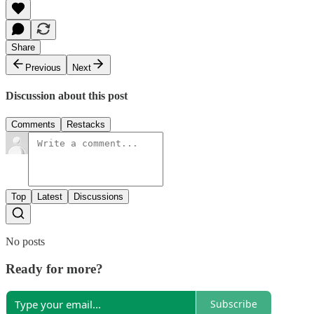
Share
Previous
Next
Discussion about this post
Comments
Restacks
Top
Latest
Discussions
No posts
Ready for more?
Subscribe