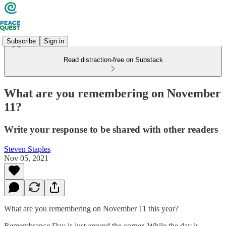
Subscribe
Sign in
Read distraction-free on Substack
What are you remembering on November
11?
Write your response to be shared with other readers
Steven Staples
Nov 05, 2021
What are you remembering on November 11 this year?
Remembrance Day is just around the corner. While the day is