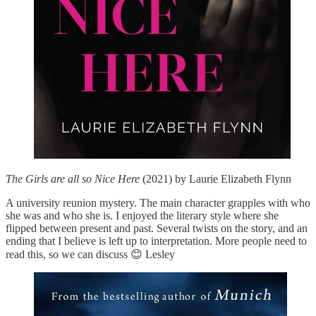
The Girls are all so Nice Here
(2021) by Laurie Elizabeth Flynn
A university reunion mystery. The main character grapples with who
she was and who she is. I enjoyed the literary style where she
flipped between present and past. Several twists on the story, and an
ending that I believe is left up to interpretation. More people need to
read this, so we can discuss 😊 Lesley