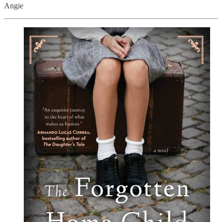
Angie