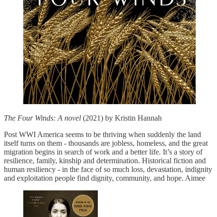
The Four Winds: A novel
(2021) by Kristin Hannah
Post WWI America seems to be thriving when suddenly the land
itself turns on them - thousands are jobless, homeless, and the great
migration begins in search of work and a better life. It’s a story of
resilience, family, kinship and determination. Historical fiction and
human resiliency - in the face of so much loss, devastation, indignity
and exploitation people find dignity, community, and hope. Aimee