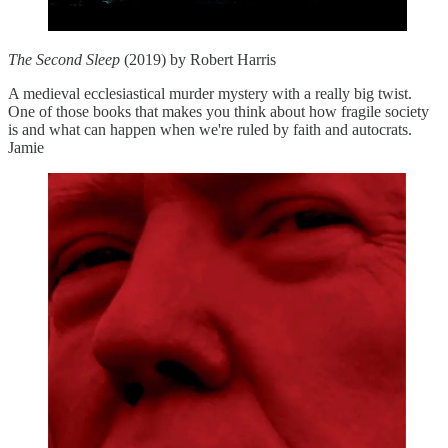
The Second Sleep
(2019) by Robert Harris
A medieval ecclesiastical murder mystery with a really big twist.
One of those books that makes you think about how fragile society
is and what can happen when we're ruled by faith and autocrats.
Jamie