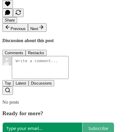
Share
Previous
Next
Discussion about this post
Comments
Restacks
Top
Latest
Discussions
No posts
Ready for more?
Subscribe