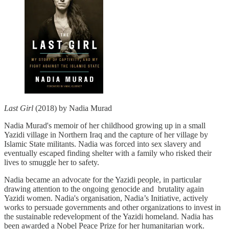
Last Girl
(2018) by Nadia Murad
Nadia Murad's memoir of her childhood growing up in a small
Yazidi village in Northern Iraq and the capture of her village by
Islamic State militants. Nadia was forced into sex slavery and
eventually escaped finding shelter with a family who risked their
lives to smuggle her to safety.
Nadia became an advocate for the Yazidi people, in particular
drawing attention to the ongoing genocide and brutality again
Yazidi women. Nadia's organisation, Nadia’s Initiative, actively
works to persuade governments and other organizations to invest in
the sustainable redevelopment of the Yazidi homeland. Nadia has
been awarded a Nobel Peace Prize for her humanitarian work.