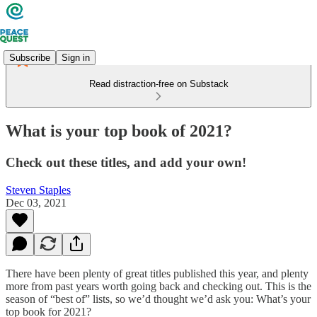
Subscribe
Sign in
Read distraction-free on Substack
What is your top book of 2021?
Check out these titles, and add your own!
Steven Staples
Dec 03, 2021
There have been plenty of great titles published this year, and plenty
more from past years worth going back and checking out. This is the
season of “best of” lists, so we’d thought we’d ask you: What’s your
top book for 2021?