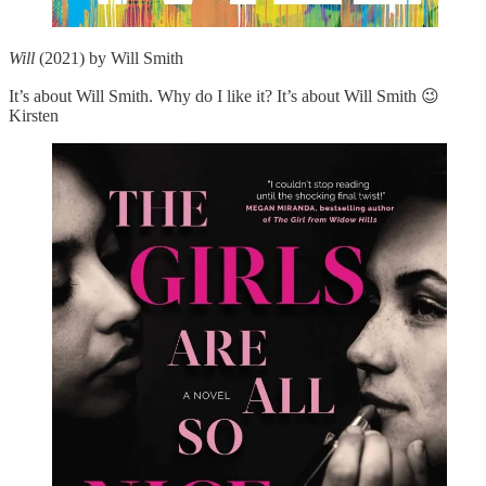
Will
(2021) by Will Smith
It’s about Will Smith. Why do I like it? It’s about Will Smith 😉
Kirsten