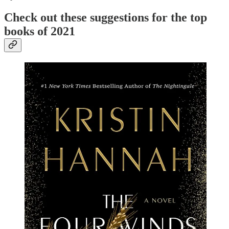
Check out these suggestions for the top
books of 2021