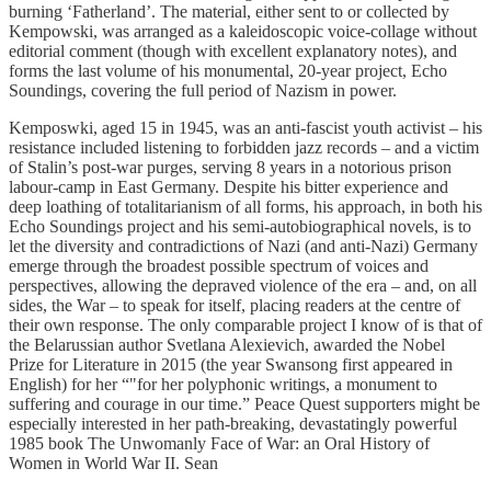
burning ‘Fatherland’. The material, either sent to or collected by
Kempowski, was arranged as a kaleidoscopic voice-collage without
editorial comment (though with excellent explanatory notes), and
forms the last volume of his monumental, 20-year project, Echo
Soundings, covering the full period of Nazism in power.
Kemposwki, aged 15 in 1945, was an anti-fascist youth activist – his
resistance included listening to forbidden jazz records – and a victim
of Stalin’s post-war purges, serving 8 years in a notorious prison
labour-camp in East Germany. Despite his bitter experience and
deep loathing of totalitarianism of all forms, his approach, in both his
Echo Soundings project and his semi-autobiographical novels, is to
let the diversity and contradictions of Nazi (and anti-Nazi) Germany
emerge through the broadest possible spectrum of voices and
perspectives, allowing the depraved violence of the era – and, on all
sides, the War – to speak for itself, placing readers at the centre of
their own response. The only comparable project I know of is that of
the Belarussian author Svetlana Alexievich, awarded the Nobel
Prize for Literature in 2015 (the year Swansong first appeared in
English) for her “"for her polyphonic writings, a monument to
suffering and courage in our time.” Peace Quest supporters might be
especially interested in her path-breaking, devastatingly powerful
1985 book The Unwomanly Face of War: an Oral History of
Women in World War II. Sean