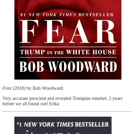
Fear
(2018) by Bob Woodward.
Very accurate prescient and revealed Trumpian mindset. 2 years
before we all found out! Erika