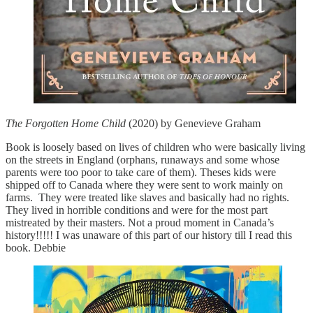
The Forgotten Home Child
(2020) by Genevieve Graham
Book is loosely based on lives of children who were basically living
on the streets in England (orphans, runaways and some whose
parents were too poor to take care of them). Theses kids were
shipped off to Canada where they were sent to work mainly on
farms. They were treated like slaves and basically had no rights.
They lived in horrible conditions and were for the most part
mistreated by their masters. Not a proud moment in Canada’s
history!!!!! I was unaware of this part of our history till I read this
book. Debbie