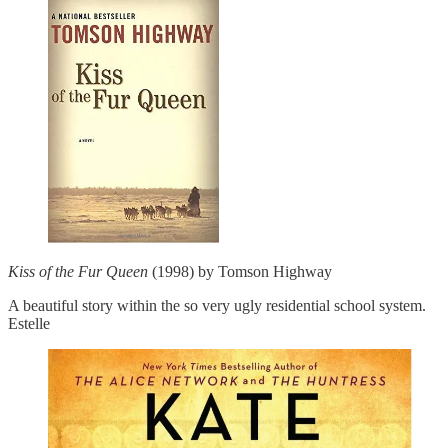
Kiss of the Fur Queen
(1998) by Tomson Highway
A beautiful story within the so very ugly residential school system.
Estelle