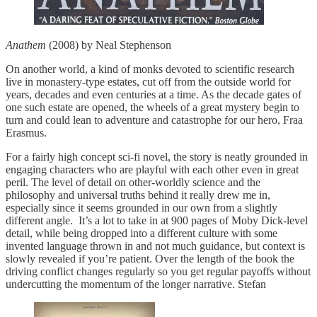
Anathem
(2008) by Neal Stephenson
On another world, a kind of monks devoted to scientific research
live in monastery-type estates, cut off from the outside world for
years, decades and even centuries at a time. As the decade gates of
one such estate are opened, the wheels of a great mystery begin to
turn and could lean to adventure and catastrophe for our hero, Fraa
Erasmus.
For a fairly high concept sci-fi novel, the story is neatly grounded in
engaging characters who are playful with each other even in great
peril. The level of detail on other-worldly science and the
philosophy and universal truths behind it really drew me in,
especially since it seems grounded in our own from a slightly
different angle. It’s a lot to take in at 900 pages of Moby Dick-level
detail, while being dropped into a different culture with some
invented language thrown in and not much guidance, but context is
slowly revealed if you’re patient. Over the length of the book the
driving conflict changes regularly so you get regular payoffs without
undercutting the momentum of the longer narrative. Stefan