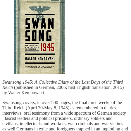
Swansong 1945: A Collective Diary of the Last Days of the Third
Reich
(published in German, 2005; first English translation, 2015)
by Walter Kempowski
Swansong covers, in over 500 pages, the final three weeks of the
Third Reich (April 20-May 8, 1945) as remembered in diaries,
interviews, oral testimony from a wide spectrum of German society
–fascist leaders and political prisoners, ordinary soldiers and
civilians, intellectuals and workers, war criminals and war victims –
as well Germans in exile and foreigners trapped in an imploding and