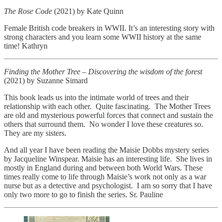
The Rose Code
(2021) by Kate Quinn
Female British code breakers in WWII. It’s an interesting story with
strong characters and you learn some WWII history at the same
time! Kathryn
Finding the Mother Tree – Discovering the wisdom of the forest
(2021) by Suzanne Simard
This book leads us into the intimate world of trees and their
relationship with each other. Quite fascinating. The Mother Trees
are old and mysterious powerful forces that connect and sustain the
others that surround them. No wonder I love these creatures so.
They are my sisters.
And all year I have been reading the Maisie Dobbs mystery series
by Jacqueline Winspear. Maisie has an interesting life. She lives in
mostly in England during and between both World Wars. These
times really come to life through Maisie’s work not only as a war
nurse but as a detective and psychologist. I am so sorry that I have
only two more to go to finish the series. Sr. Pauline