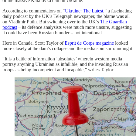
of the massive Kakhovka dam in Ukraine.
According to commentators on “
Ukraine: The Latest
,” a fascinating
daily podcast by the UK’s Telegraph newspaper, the blame was all
on Vladimir Putin. But switching over to the UK’s
The Guardian
podcast
– its defence analysists were much more unsure, suggesting
it could have been Russian blunder – not intentional.
Here in Canada, Scott Taylor of
Esprit de Corps magazine
looked
more closely at the dam’s collapse and the media spin surrounding it.
“It is a battle of information ‘absolutes’ wherein western media
portray anything Ukrainian as infallible, and the invading Russian
troops as being incompetent and incapable,” writes Taylor.