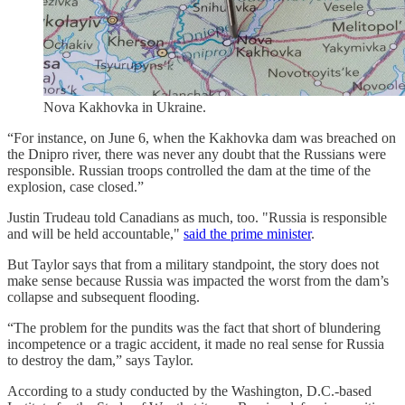
Nova Kakhovka in Ukraine.
“For instance, on June 6, when the Kakhovka dam was breached on
the Dnipro river, there was never any doubt that the Russians were
responsible. Russian troops controlled the dam at the time of the
explosion, case closed.”
Justin Trudeau told Canadians as much, too. "Russia is responsible
and will be held accountable,"
said the prime minister
.
But Taylor says that from a military standpoint, the story does not
make sense because Russia was impacted the worst from the dam’s
collapse and subsequent flooding.
“The problem for the pundits was the fact that short of blundering
incompetence or a tragic accident, it made no real sense for Russia
to destroy the dam,” says Taylor.
According to a study conducted by the Washington, D.C.-based