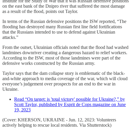
Institute for the Study of War that it was Russian defensive positions
on the east bank of the Dnipro river that suffered the most damage
as a result of the flood, points out Taylor.
In terms of the Russian defensive positions the ISW reported, “The
flooding has destroyed many Russian first line field fortifications
that the Russians intended to use to defend against Ukrainian
attacks.”
From the outset, Ukrainian officials noted that the flood had washed
landmines downriver creating a dangerous hazard to relief workers.
According to the ISW, most of those landmines were part of the
defensive works constructed by the Russian army.
Taylor says that the dam collapse story is emblematic of the black-
and-white approach to media coverage of the war, which will cloud
everyone’s judgement over prospects for an end to the war in
Ukraine.
Read “On target: is 'total victory' possible for Ukraine?,” by
Scott Taylor, published by Esprit de Cops magazine on June
19, 2023
(Cover: KHERSON, UKRAINE - Jun. 12, 2023: Volunteers
actively helping to rescue local residents. Via Shutterstock)