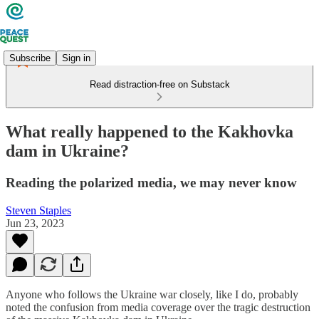
Subscribe
Sign in
Read distraction-free on Substack
What really happened to the Kakhovka
dam in Ukraine?
Reading the polarized media, we may never know
Steven Staples
Jun 23, 2023
Anyone who follows the Ukraine war closely, like I do, probably
noted the confusion from media coverage over the tragic destruction