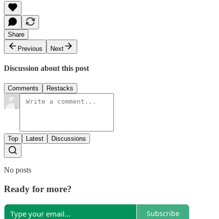
Share
Previous
Next
Discussion about this post
Comments
Restacks
Top
Latest
Discussions
No posts
Ready for more?
Subscribe