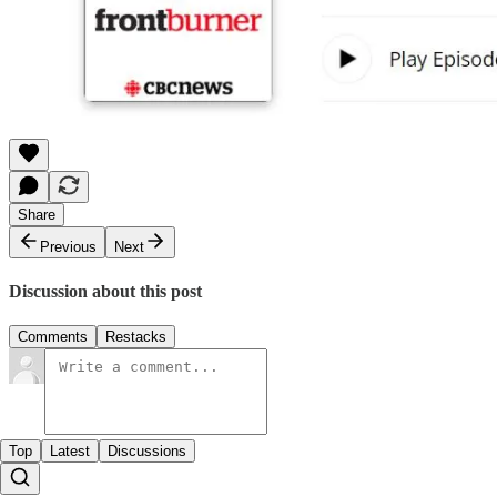
Share
Previous
Next
Discussion about this post
Comments
Restacks
Top
Latest
Discussions