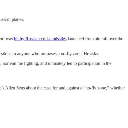
ussian planes.
port was
hit by Russian cruise missiles
launched from aircraft over the
stions to anyone who proposes a no-fly zone. He asks:
nor end the fighting, and ultimately led to participation in the
a’s Allen Sens about the case for and against a “no-fly zone,” whether