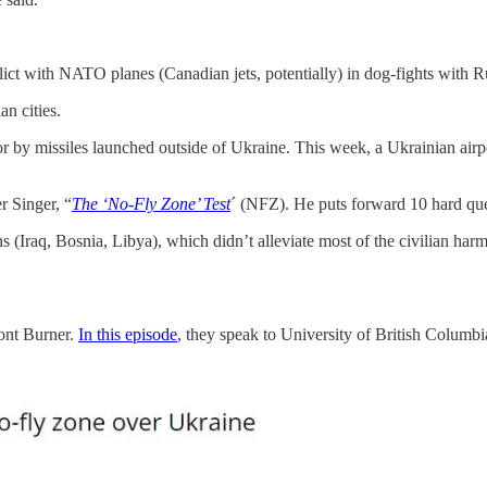
nflict with NATO planes (Canadian jets, potentially) in dog-fights with R
n cities.
 or by missiles launched outside of Ukraine. This week, a Ukrainian air
r Singer, “
The ‘No-Fly Zone’ Test
´ (NFZ). He puts forward 10 hard que
(Iraq, Bosnia, Libya), which didn’t alleviate most of the civilian harm, 
ront Burner.
In this episode
, they speak to University of British Columbi