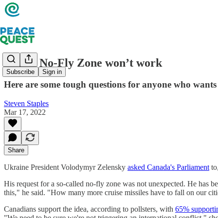
Why a No-Fly Zone won’t work
Subscribe
Sign in
Here are some tough questions for anyone who wants 
Steven Staples
Mar 17, 2022
Share
Ukraine President Volodymyr Zelensky
asked Canada's Parliament
to
His request for a so-called no-fly zone was not unexpected. He has b
this," he said. "How many more cruise missiles have to fall on our cit
Canadians support the idea, according to pollsters, with
65% supportin
"We need to be sure we're not triggering an international conflict," she