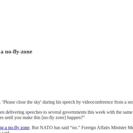
a no-fly-zone
, ‘Please close the sky' during his speech by videoconference from a s
een delivering speeches to several governments this week with the same
ies until you make this [no-fly zone] happen?"
g a no-fly zone
. But NATO has said “no.” Foreign Affairs Minister Méla
 said.