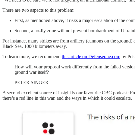
There are two aspects to this problem:
First, as mentioned above, it risks a major escalation of the co
Second, a no-fly zone will not prevent bombardment of Ukrainia
For instance, many strikes are from artillery (cannons on the ground)
Black Sea, 1000 kilometers away.
To learn more, we recommend
this article on Defenseone.com
by Pete
How will your proposal work differently from the failed versions 
ground war itself?
PETER SINGER
A second excellent source of insight is our favourite CBC podcast: F
there’s a red line in this war, and the ways in which it could escalate.