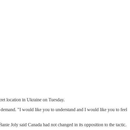
ecret location in Ukraine on Tuesday.
 demand. "I would like you to understand and I would like you to feel
nie Joly said Canada had not changed in its opposition to the tactic.