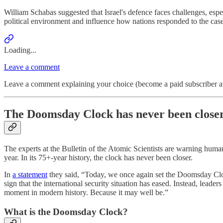
William Schabas suggested that Israel's defence faces challenges, esp
political environment and influence how nations responded to the case
Loading...
Leave a comment
Leave a comment explaining your choice (become a paid subscriber at
The Doomsday Clock has never been closer
The experts at the Bulletin of the Atomic Scientists are warning huma
year. In its 75+-year history, the clock has never been closer.
In
a statement
they said, “Today, we once again set the Doomsday Cloc
sign that the international security situation has eased. Instead, lead
moment in modern history. Because it may well be.”
What is the Doomsday Clock?