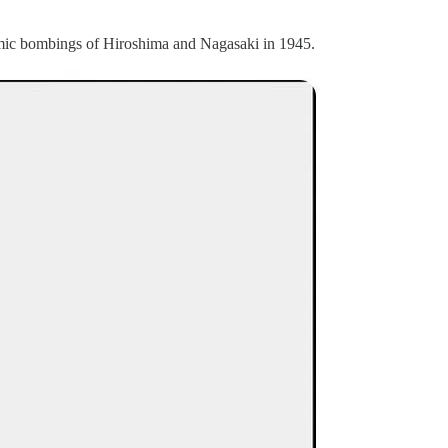
tomic bombings of Hiroshima and Nagasaki in 1945.