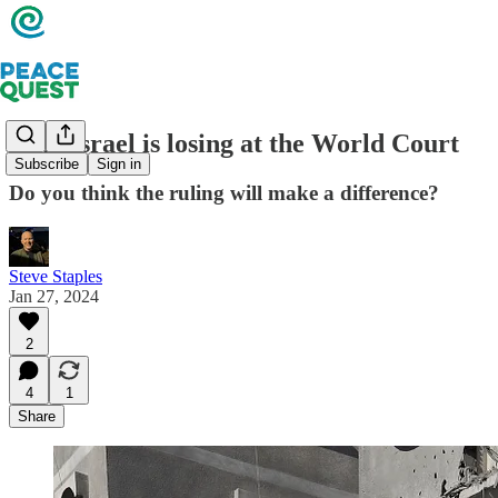
Why Israel is losing at the World Court
Subscribe
Sign in
Do you think the ruling will make a difference?
Steve Staples
Jan 27, 2024
2
4
1
Share