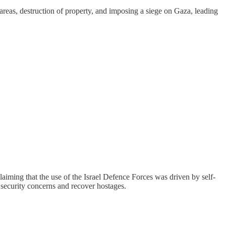
 areas, destruction of property, and imposing a siege on Gaza, leading
laiming that the use of the Israel Defence Forces was driven by self-
s security concerns and recover hostages.