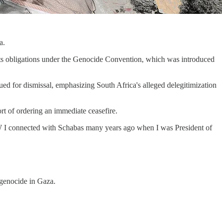
a.
e its obligations under the Genocide Convention, which was introduced
ued for dismissal, emphasizing South Africa's alleged delegitimization
rt of ordering an immediate ceasefire.
 I connected with Schabas many years ago when I was President of
g genocide in Gaza.