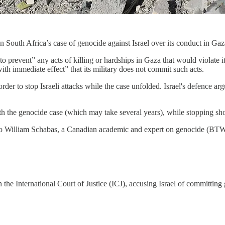
n South Africa’s case of genocide against Israel over its conduct in Gaz
r to prevent” any acts of killing or hardships in Gaza that would violat
with immediate effect” that its military does not commit such acts.
er to stop Israeli attacks while the case unfolded. Israel's defence arg
h the genocide case (which may take several years), while stopping sho
to William Schabas, a Canadian academic and expert on genocide (BTW
n the International Court of Justice (ICJ), accusing Israel of committin