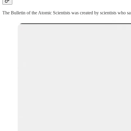
The Bulletin of the Atomic Scientists was created by scientists who 