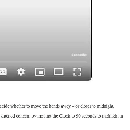
ecide whether to move the hands away – or closer to midnight.
eightened concern by moving the Clock to 90 seconds to midnight in