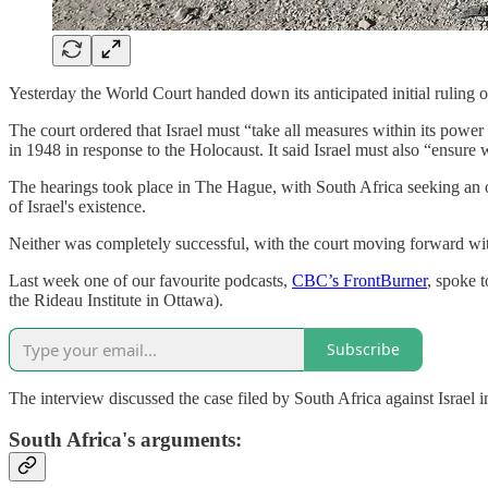
Yesterday the World Court handed down its anticipated initial ruling o
The court ordered that Israel must “take all measures within its powe
in 1948 in response to the Holocaust. It said Israel must also “ensure 
The hearings took place in The Hague, with South Africa seeking an ord
of Israel's existence.
Neither was completely successful, with the court moving forward wit
Last week one of our favourite podcasts,
CBC’s FrontBurner
, spoke 
the Rideau Institute in Ottawa).
Subscribe
The interview discussed the case filed by South Africa against Israel i
South Africa's arguments: