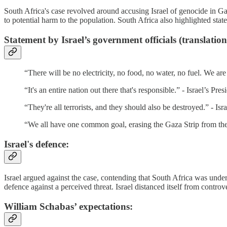
South Africa's case revolved around accusing Israel of genocide in Gaz
to potential harm to the population. South Africa also highlighted state
Statement by Israel’s government officials (translation
“There will be no electricity, no food, no water, no fuel. We ar
“It's an entire nation out there that's responsible.” - Israel’s Pres
“They're all terrorists, and they should also be destroyed.” - Isr
“We all have one common goal, erasing the Gaza Strip from the
Israel's defence:
Israel argued against the case, contending that South Africa was under
defence against a perceived threat. Israel distanced itself from contro
William Schabas’ expectations: