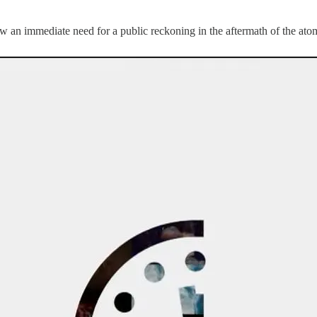
saw an immediate need for a public reckoning in the aftermath of the a