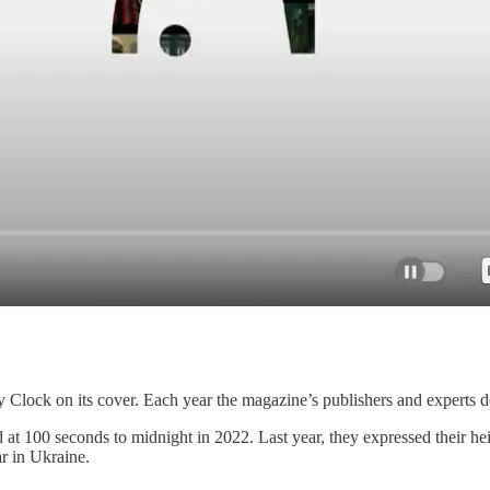
Clock on its cover. Each year the magazine’s publishers and experts d
at 100 seconds to midnight in 2022. Last year, they expressed their h
ar in Ukraine.