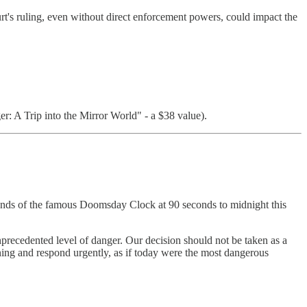
rt's ruling, even without direct enforcement powers, could impact the
: A Trip into the Mirror World" - a $38 value).
e hands of the famous Doomsday Clock at 90 seconds to midnight this
recedented level of danger. Our decision should not be taken as a
arning and respond urgently, as if today were the most dangerous