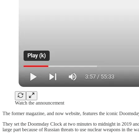
Watch the announcement
The former magazine, and now website, features the iconic Doomsday 
They set the Doomsday Clock at two minutes to midnight in 2019 and 
large part because of Russian threats to use nuclear weapons in the w