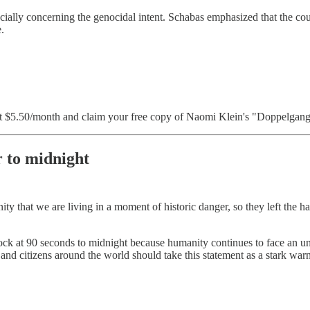
ecially concerning the genocidal intent. Schabas emphasized that the cou
.
 $5.50/month and claim your free copy of Naomi Klein's "Doppelganger
 to midnight
nity that we are living in a moment of historic danger, so they left th
k at 90 seconds to midnight because humanity continues to face an unp
ers and citizens around the world should take this statement as a stark w