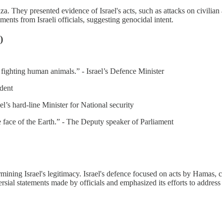
a. They presented evidence of Israel's acts, such as attacks on civilian
ments from Israeli officials, suggesting genocidal intent.
)
e fighting human animals.” - Israel’s Defence Minister
ident
ael’s hard-line Minister for National security
 face of the Earth.” - The Deputy speaker of Parliament
mining Israel's legitimacy. Israel's defence focused on acts by Hamas, c
versial statements made by officials and emphasized its efforts to addres