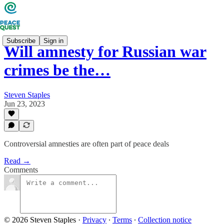
Subscribe
Sign in
Will amnesty for Russian war
crimes be the…
Steven Staples
Jun 23, 2023
Controversial amnesties are often part of peace deals
Read →
Comments
© 2026 Steven Staples
·
Privacy
∙
Terms
∙
Collection notice