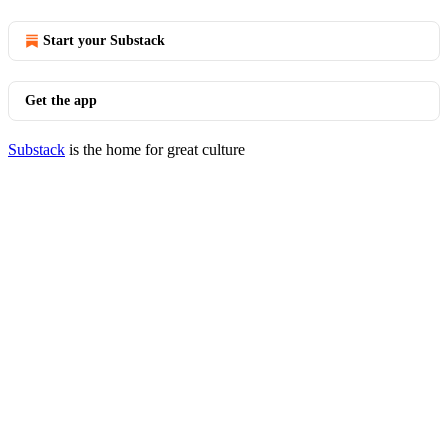
Start your Substack
Get the app
Substack
is the home for great culture