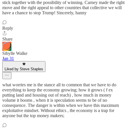
stick together with the possibility of winning. Carney made the right
move and the right appeal to other countries that collective we will
have a chance to stop Trump! Sincerely, hanny
Reply
Share
Sibylle Walke
Jan 31
Liked by Steve Staples
what worries me is the stance all to common that we have to do
everything to keep the economy growing; how it grows ( f ex
putting land and housing out of reach) , how much in money
volume it booms , when it is speculation seems to be of no
consequence. The danger is within when we have this maximum
exploitative mindset. Without ethics , the economy is a trap for
anyone but the top money makers;