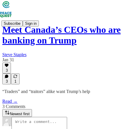
Subscribe
Sign in
Meet Canada’s CEOs who are
banking on Trump
Steve Staples
Jan 31
3
3
1
“Traders” and “traitors” alike want Trump’s help
Read →
3 Comments
Newest first