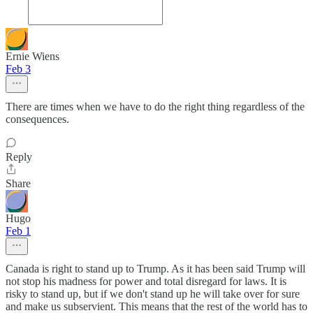
Ernie Wiens
Feb 3
There are times when we have to do the right thing regardless of the
consequences.
Reply
Share
Hugo
Feb 1
Canada is right to stand up to Trump. As it has been said Trump will
not stop his madness for power and total disregard for laws. It is
risky to stand up, but if we don't stand up he will take over for sure
and make us subservient. This means that the rest of the world has to