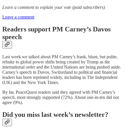
Leave a comment to explain your vote (paid subscribers)
Leave a comment
Readers support PM Carney’s Davos
speech
Last week we talked about PM Carney’s frank, blunt, but polite,
rebuke to global power shifts being created by Trump as the
international order and the United Nations are being pushed aside.
Carney’s speech in Davos, Switzerland to political and financial
leaders has been reprinted widely, including in The Independent
(UK) and the New York Times.
By far, PeaceQuest readers said they agreed with PM Carney’s
speech, most strongly supported (72%). About one-in-ten did not
agree (9%).
Did you miss last week’s newsletter?