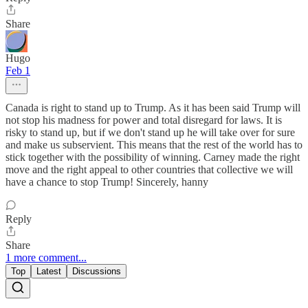
Share
Hugo
Feb 1
Canada is right to stand up to Trump. As it has been said Trump will
not stop his madness for power and total disregard for laws. It is
risky to stand up, but if we don't stand up he will take over for sure
and make us subservient. This means that the rest of the world has to
stick together with the possibility of winning. Carney made the right
move and the right appeal to other countries that collective we will
have a chance to stop Trump! Sincerely, hanny
Reply
Share
1 more comment...
Top
Latest
Discussions