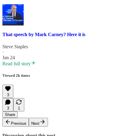
That speech by Mark Carney? Here it is
Steve Staples
·
Jan 24
Read full story
Viewed 2k times
3
3
1
Share
Previous
Next
Discussion about this post