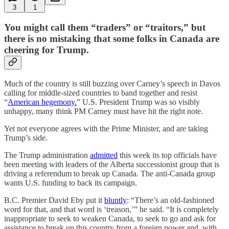
3
1
You might call them “traders” or “traitors,” but
there is no mistaking that some folks in Canada are
cheering for Trump.
Much of the country is still buzzing over Carney’s speech in Davos
calling for middle-sized countries to band together and resist
“
American hegemony.
” U.S. President Trump was so visibly
unhappy, many think PM Carney must have hit the right note.
Yet not everyone agrees with the Prime Minister, and are taking
Trump’s side.
The Trump administration
admitted
this week its top officials have
been meeting with leaders of the Alberta successionist group that is
driving a referendum to break up Canada. The anti-Canada group
wants U.S. funding to back its campaign.
B.C. Premier David Eby put it
bluntly
: “There’s an old-fashioned
word for that, and that word is ‘treason,’” he said. “It is completely
inappropriate to seek to weaken Canada, to seek to go and ask for
assistance to break up this country from a foreign power and, with