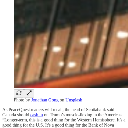
Photo by
Jonathan Gong
on
Unsplash
As PeaceQuest readers will recall, the head of Scotiabank said
Canada should
cash in
on Trump’s muscle-flexing in the Americas.
“Longer-term, this is a good thing for the Western Hemisphere. It’s a
good thing for the U.S. It’s a good thing for the Bank of Nova