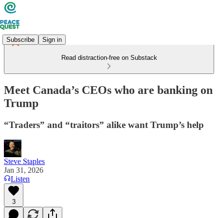
Subscribe
Sign in
Read distraction-free on Substack
Meet Canada’s CEOs who are banking on
Trump
“Traders” and “traitors” alike want Trump’s help
Steve Staples
Jan 31, 2026
Listen
3