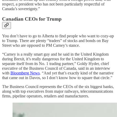
respect, a president who has not been particularly respectful of
Canada’s sovereignty.”
Canadian CEOs for Trump
You don’t have to go to Alberta to find people who want to cozy-up
to Trump. There are plenty “traders” of stocks and bonds on Bay
Street who are opposed to PM Carney’s stance.
“Carney is a really smart guy and he said in the United Kingdom
during Brexit, it’s really dangerous for the United Kingdom to
separate itself from its No. 1 trading partner,” Goldy Hyder, chief
executive of the Business Council of Canada, said in an interview
with
Bloomberg News
. “And yet that’s exactly kind of the narrative
that came out in Davos, so I don’t know how to square that circle.”
The Business Council represents the CEOs of the six biggest banks,
along with top executives from major railways, telecommunications
firms, pipeline operators, retailers and manufacturers.