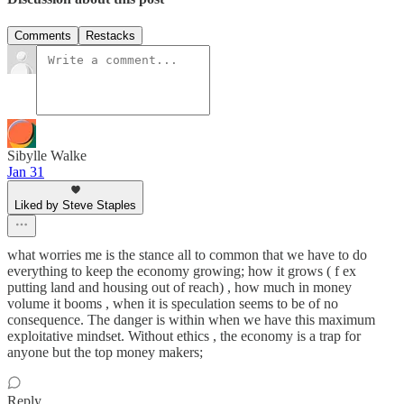
Comments
Restacks
Sibylle Walke
Jan 31
Liked by Steve Staples
what worries me is the stance all to common that we have to do
everything to keep the economy growing; how it grows ( f ex
putting land and housing out of reach) , how much in money
volume it booms , when it is speculation seems to be of no
consequence. The danger is within when we have this maximum
exploitative mindset. Without ethics , the economy is a trap for
anyone but the top money makers;
Reply