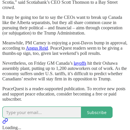
Scotia,” said Scotiabank’s CEO Scott Thomson to a Bay Street
crowd.
It may be going too far to say the CEOs want to break up Canada
like the Alberta separatists, but they all share common cause in
pursuing their political – and financial – aims through cooperation
(or subjugation) to the Trump Administration.
Meanwhile, PM Carney is enjoying a post-Davos bump in approval,
according to
Angus Reid
. PeaceQuest readers seem to be giving a
thumbs-up sign, too, given last weekend’s poll results.
Nevertheless, on Friday GM Canada’s
layoffs
hit their Oshawa
assembly plant, putting up to 1,200 autoworkers out of work. As the
economy suffers under U.S. tariffs, it’s difficult to predict whether
Canadians’ resolve will stay firm in its opposition to Trump.
PeaceQuest is a reader-supported publication. To receive new posts
and support peace education, consider becoming a free or paid
subscriber.
Subscribe
Loading...