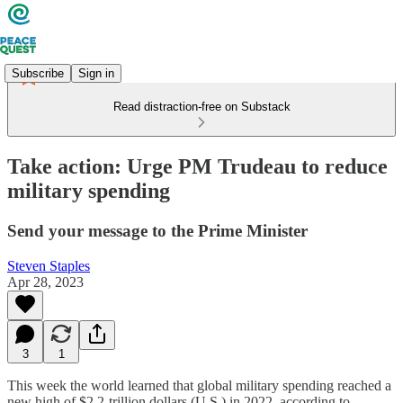
Subscribe
Sign in
Read distraction-free on Substack
Take action: Urge PM Trudeau to reduce
military spending
Send your message to the Prime Minister
Steven Staples
Apr 28, 2023
3
1
This week the world learned that global military spending reached a
new high of $2.2-trillion dollars (U.S.) in 2022, according to