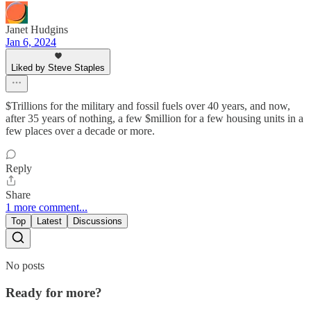
Janet Hudgins
Jan 6, 2024
Liked by Steve Staples
$Trillions for the military and fossil fuels over 40 years, and now,
after 35 years of nothing, a few $million for a few housing units in a
few places over a decade or more.
Reply
Share
1 more comment...
Top
Latest
Discussions
No posts
Ready for more?