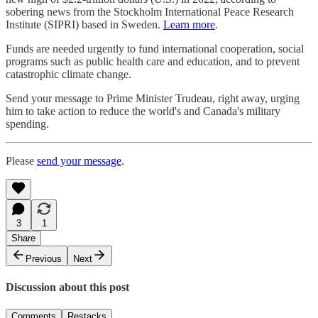
sobering news from the Stockholm International Peace Research
Institute (SIPRI) based in Sweden.
Learn more
.
Funds are needed urgently to fund international cooperation, social
programs such as public health care and education, and to prevent
catastrophic climate change.
Send your message to Prime Minister Trudeau, right away, urging
him to take action to reduce the world's and Canada's military
spending.
Please
send your message
.
3
1
Share
Previous
Next
Discussion about this post
Comments
Restacks