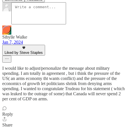
Sibylle Walke
Jan 7, 2024
Liked by Steve Staples
I would like to adjust/personalize the message about military
spending. I am totally in agreement , but i think the pressure of the
US( an arms economy tht wants conflict) and the pressure of the
economics of growth let politicians shrink from denying arms
spending. I wanted to congratulate Trudeau for his statement ( which
was leaked to the outrage of some) that Canada will never spend 2
per cent of GDP on arms.
Reply
Share