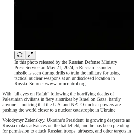
In this photo released by the Russian Defense Ministry
Press Service on May 21, 2024, a Russian Iskander
missile is seen during drills to train the military for using
tactical nuclear weapons at an undisclosed location in
Russia. Source: /www.armcontrol.org
With “all eyes on Rafah” following the horrifying deaths of
Palestinian civilians in fiery airstrikes by Israel on Gaza, hardly
anyone is noticing that the U.S. and NATO nuclear powers are
pushing the world closer to a nuclear catastrophe in Ukraine.
Volodymyr Zelenskyy, Ukraine’s President, is growing desperate as
Russia makes advances on the battlefield, and he has been pleading
for permission to attack Russian troops, airbases, and other targets in