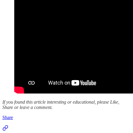
If you found this article interesting or educational, please Like,
Share or leave a comment.
Share