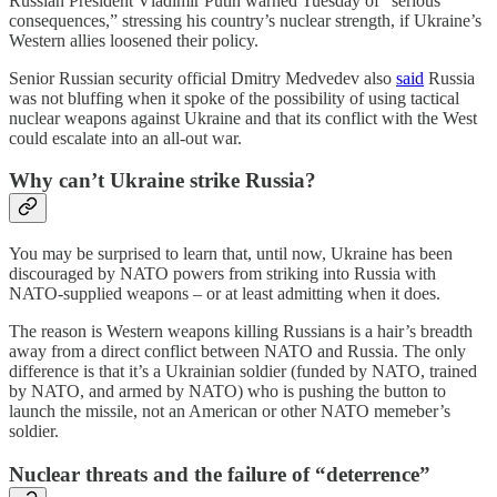
Russian President Vladimir Putin warned Tuesday of “serious
consequences,” stressing his country’s nuclear strength, if Ukraine’s
Western allies loosened their policy.
Senior Russian security official Dmitry Medvedev also
said
Russia
was not bluffing when it spoke of the possibility of using tactical
nuclear weapons against Ukraine and that its conflict with the West
could escalate into an all-out war.
Why can’t Ukraine strike Russia?
You may be surprised to learn that, until now, Ukraine has been
discouraged by NATO powers from striking into Russia with
NATO-supplied weapons – or at least admitting when it does.
The reason is Western weapons killing Russians is a hair’s breadth
away from a direct conflict between NATO and Russia. The only
difference is that it’s a Ukrainian soldier (funded by NATO, trained
by NATO, and armed by NATO) who is pushing the button to
launch the missile, not an American or other NATO memeber’s
soldier.
Nuclear threats and the failure of “deterrence”