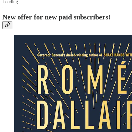
Loading...
New offer for new paid subscribers!