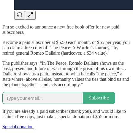
I’m so excited to announce a new free book offer for new paid
subscribers.
Become a paid subscriber at $5.50 each month, of $55 per year, you
can claim a free copy of “The Peace: A Warrior's Journey,” by
retired general Romeo Dallaire (hardcover, a $34 value).
The publisher says, “In The Peace, Roméo Dallaire shows us the
past, present and future of war through the prism of his own life…
Dallaire shows us a path, instead, to what he calls “the peace,” a
state where, above all else, humanity values the ties that bind us and
the planet together—and acts accordingly.”
Subscribe
If you are already a paid subscriber (thank you), and would like to
claim a free copy, just make a special donation of $55 or more.
Special donation