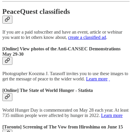
PeaceQuest classifieds
If you are a paid subscriber and have an event, article or webinar
you want to let others know about,
create a classified ad
.
[Online] View photos of the Anti-CANSEC Demonstrations
May 29-30
Photographer Koozma J. Tarasoff invites you to use these images to
get the message of peace to the wider world.
Learn more
[Online] The State of World Hunger - Statista
World Hunger Day is commemorated on May 28 each year. At least
735 million people were affected by hunger in 2022.
Learn more
[Toronto] Screening of The Vow from Hiroshima on June 15