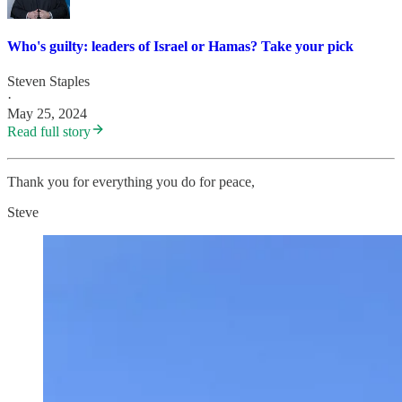
Who's guilty: leaders of Israel or Hamas? Take your pick
Steven Staples
·
May 25, 2024
Read full story
Thank you for everything you do for peace,
Steve