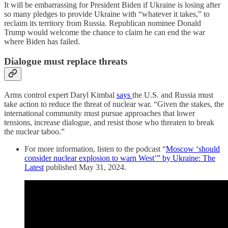
It will be embarrassing for President Biden if Ukraine is losing after
so many pledges to provide Ukraine with “whatever it takes,” to
reclaim its territory from Russia. Republican nominee Donald
Trump would welcome the chance to claim he can end the war
where Biden has failed.
Dialogue must replace threats
Arms control expert Daryl Kimbal
says
the U.S. and Russia must
take action to reduce the threat of nuclear war. “Given the stakes, the
international community must pursue approaches that lower
tensions, increase dialogue, and resist those who threaten to break
the nuclear taboo.”
For more information, listen to the podcast “
Moscow ‘should
consider nuclear explosion to warn West’” by Ukraine: The
Latest
published May 31, 2024.