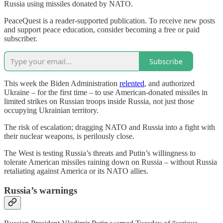
Russia using missiles donated by NATO.
PeaceQuest is a reader-supported publication. To receive new posts
and support peace education, consider becoming a free or paid
subscriber.
Subscribe
This week the Biden Administration
relented
, and authorized
Ukraine – for the first time – to use American-donated missiles in
limited strikes on Russian troops inside Russia, not just those
occupying Ukrainian territory.
The risk of escalation; dragging NATO and Russia into a fight with
their nuclear weapons, is perilously close.
The West is testing Russia’s threats and Putin’s willingness to
tolerate American missiles raining down on Russia – without Russia
retaliating against America or its NATO allies.
Russia’s warnings