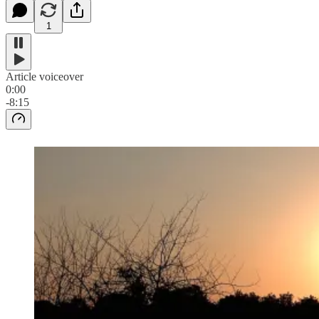
1
Article voiceover
0:00
-8:15