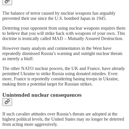
The balance of terror caused by nuclear weapons has arguably
prevented their use since the U.S. bombed Japan in 1945.
Deterring your opponent from using nuclear weapons requires them
to believe that you will strike back with weapons of your own. This
doctrine is ironically called MAD – Mutually Assured Destruction.
However many analysts and commentators in the West have
repeatedly dismissed Russia’s warning and outright nuclear threats
as merely a bluff.
The other NATO nuclear powers, the UK and France, have already
permitted Ukraine to strike Russia using donated missiles. Even
more, France is reportedly considering basing troops in Ukraine,
making them a potential target for Russian strikes.
Unintended nuclear consequences
If such cavalier attitudes over Russia’s threats are adopted at the
highest political levels, the United States may no longer be deterred
from acting more aggressively.