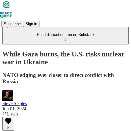
Subscribe
Sign in
Read distraction-free on Substack
While Gaza burns, the U.S. risks nuclear
war in Ukraine
NATO edging ever closer to direct conflict with
Russia
Steve Staples
Jun 01, 2024
Listen
5