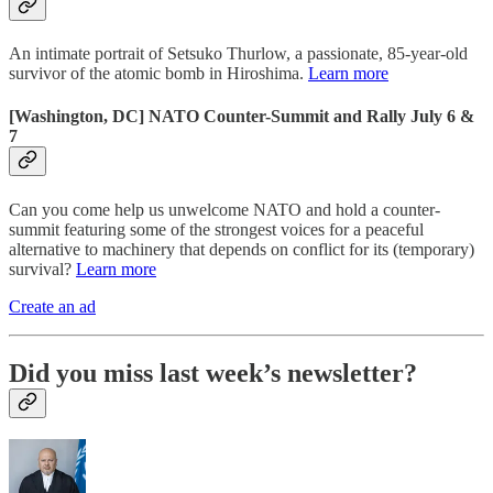
An intimate portrait of Setsuko Thurlow, a passionate, 85-year-old
survivor of the atomic bomb in Hiroshima.
Learn more
[Washington, DC] NATO Counter-Summit and Rally July 6 &
7
Can you come help us unwelcome NATO and hold a counter-
summit featuring some of the strongest voices for a peaceful
alternative to machinery that depends on conflict for its (temporary)
survival?
Learn more
Create an ad
Did you miss last week’s newsletter?