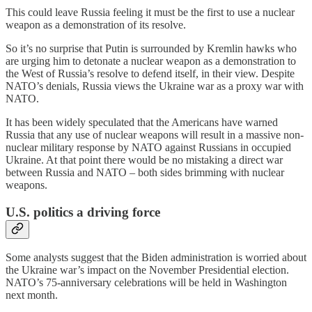
This could leave Russia feeling it must be the first to use a nuclear
weapon as a demonstration of its resolve.
So it’s no surprise that Putin is surrounded by Kremlin hawks who
are urging him to detonate a nuclear weapon as a demonstration to
the West of Russia’s resolve to defend itself, in their view. Despite
NATO’s denials, Russia views the Ukraine war as a proxy war with
NATO.
It has been widely speculated that the Americans have warned
Russia that any use of nuclear weapons will result in a massive non-
nuclear military response by NATO against Russians in occupied
Ukraine. At that point there would be no mistaking a direct war
between Russia and NATO – both sides brimming with nuclear
weapons.
U.S. politics a driving force
Some analysts suggest that the Biden administration is worried about
the Ukraine war’s impact on the November Presidential election.
NATO’s 75-anniversary celebrations will be held in Washington
next month.