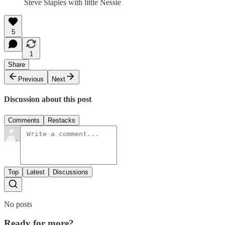
Steve Staples with little Nessie
5
1
Share
Previous
Next
Discussion about this post
Comments
Restacks
Top
Latest
Discussions
No posts
Ready for more?