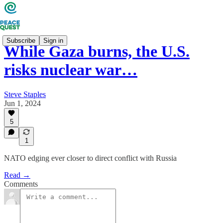
Subscribe
Sign in
While Gaza burns, the U.S.
risks nuclear war…
Steve Staples
Jun 1, 2024
5
1
NATO edging ever closer to direct conflict with Russia
Read →
Comments