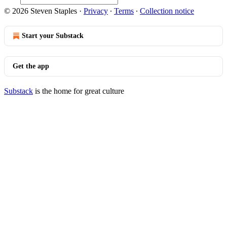
© 2026 Steven Staples
·
Privacy
∙
Terms
∙
Collection notice
Start your Substack
Get the app
Substack
is the home for great culture