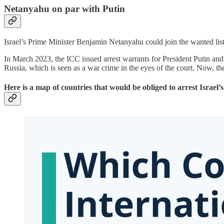
Netanyahu on par with Putin
Israel’s Prime Minister Benjamin Netanyahu could join the wanted lis
In March 2023, the ICC issued arrest warrants for President Putin an
Russia, which is seen as a war crime in the eyes of the court. Now, th
Here is a map of countries that would be obliged to arrest Isra