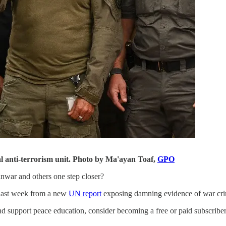
l anti-terrorism unit. Photo by Ma'ayan Toaf,
GPO
inwar and others one step closer?
t last week from a new
UN report
exposing damning evidence of war crim
d support peace education, consider becoming a free or paid subscriber