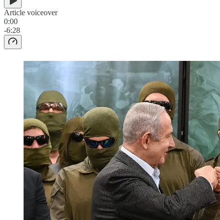
Article voiceover
0:00
-6:28