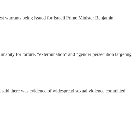
rest warrants being issued for Israeli Prime Minister Benjamin
umanity for torture, "extermination" and "gender persecution targeting
t said there was evidence of widespread sexual violence committed