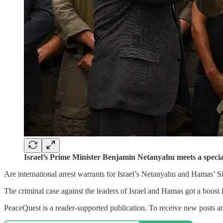
Israel’s Prime Minister Benjamin Netanyahu meets a specia
Are international arrest warrants for Israel’s Netanyahu and Hamas’ S
The criminal case against the leaders of Israel and Hamas got a boos
PeaceQuest is a reader-supported publication. To receive new posts an