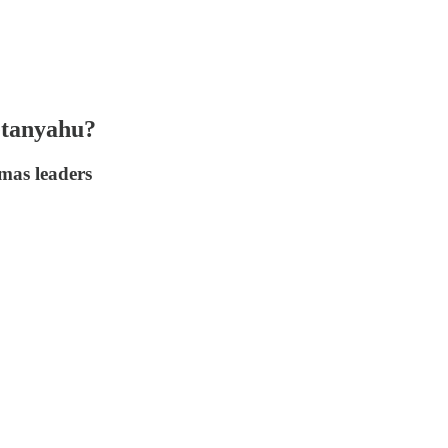
etanyahu?
amas leaders