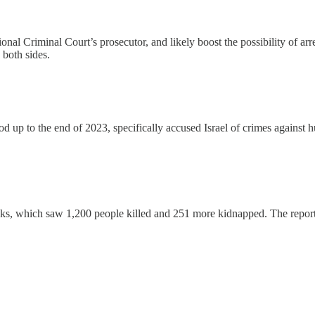
ional Criminal Court’s prosecutor, and likely boost the possibility of ar
both sides.
 up to the end of 2023, specifically accused Israel of crimes against h
acks, which saw 1,200 people killed and 251 more kidnapped. The repor