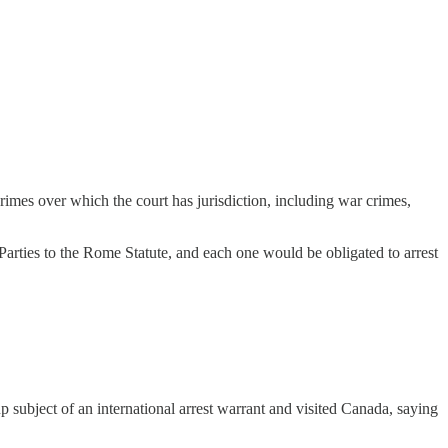
rimes over which the court has jurisdiction, including war crimes,
 Parties to the Rome Statute, and each one would be obligated to arrest
p subject of an international arrest warrant and visited Canada, saying