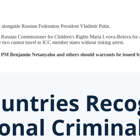
t alongside Russian Federation President Vladimir Putin.
d Russian Commissioner for Children's Rights Maria Lvova-Belova for a
e two cannot travel to ICC member states without risking arrest.
el’s PM Benjamin Netanyahu and others should warrants be issued b