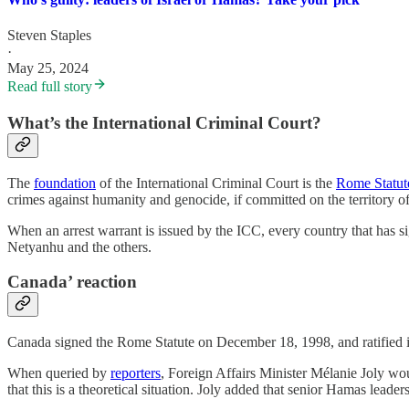
Steven Staples
·
May 25, 2024
Read full story
What’s the International Criminal Court?
The
foundation
of the International Criminal Court is the
Rome Statut
crimes against humanity and genocide, if committed on the territory of 
When an arrest warrant is issued by the ICC, every country that has si
Netyanhu and the others.
Canada’ reaction
Canada signed the Rome Statute on December 18, 1998, and ratified it 
When queried by
reporters
, Foreign Affairs Minister Mélanie Joly wou
that this is a theoretical situation. Joly added that senior Hamas lead