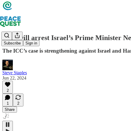
Who will arrest Israel’s Prime Minister N
Subscribe
Sign in
The ICC’s case is strengthening against Israel and H
Steve Staples
Jun 22, 2024
2
1
2
Share