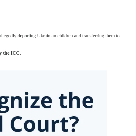
llegedly deporting Ukrainian children and transferring them to
y the ICC.