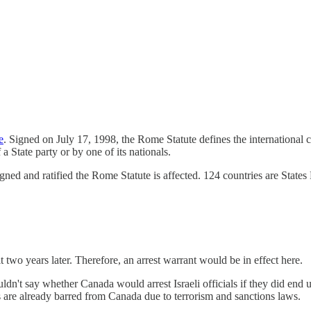
e
. Signed on July 17, 1998, the Rome Statute defines the international c
a State party or by one of its nationals.
gned and ratified the Rome Statute is affected. 124 countries are States
two years later. Therefore, an arrest warrant would be in effect here.
ldn't say whether Canada would arrest Israeli officials if they did end u
ers are already barred from Canada due to terrorism and sanctions laws.