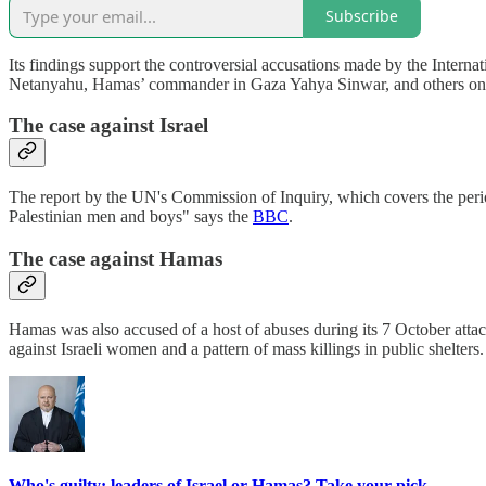
Subscribe
Its findings support the controversial accusations made by the Internat
Netanyahu, Hamas’ commander in Gaza Yahya Sinwar, and others on 
The case against Israel
The report by the UN's Commission of Inquiry, which covers the period
Palestinian men and boys" says the
BBC
.
The case against Hamas
Hamas was also accused of a host of abuses during its 7 October att
against Israeli women and a pattern of mass killings in public shelters.
Who's guilty: leaders of Israel or Hamas? Take your pick