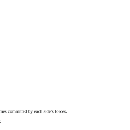
es committed by each side’s forces.
.