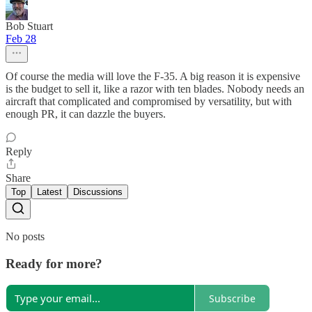
Bob Stuart
Feb 28
Of course the media will love the F-35. A big reason it is expensive
is the budget to sell it, like a razor with ten blades. Nobody needs an
aircraft that complicated and compromised by versatility, but with
enough PR, it can dazzle the buyers.
Reply
Share
Top
Latest
Discussions
No posts
Ready for more?
Subscribe