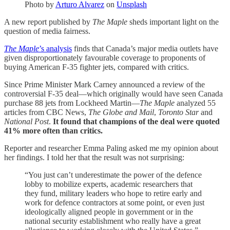
Photo by
Arturo Alvarez
on
Unsplash
A new report published by
The Maple
sheds important light on the
question of media fairness.
The Maple
’s analysis
finds that Canada’s major media outlets have
given disproportionately favourable coverage to proponents of
buying American F-35 fighter jets, compared with critics.
Since Prime Minister Mark Carney announced a review of the
controversial F-35 deal—which originally would have seen Canada
purchase 88 jets from Lockheed Martin—
The Maple
analyzed 55
articles from CBC News,
The Globe and Mail
,
Toronto Star
and
National Post
.
It found that champions of the deal were quoted
41% more often than critics.
Reporter and researcher Emma Paling asked me my opinion about
her findings. I told her that the result was not surprising:
“You just can’t underestimate the power of the defence
lobby to mobilize experts, academic researchers that
they fund, military leaders who hope to retire early and
work for defence contractors at some point, or even just
ideologically aligned people in government or in the
national security establishment who really have a great