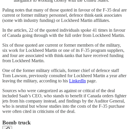
allegiance to working closely with the United States.”
Paling notes that many of those quoted in favour of the F-35 deal are
current or former military personnel, defence think-tank associates
(some with industry funding) or Lockheed Martin affiliates.
In the articles, 22 of the quoted individuals spoke 41 times in favour
of Canada going through with the full order from Lockheed Martin.
Six of those quoted are current or former members of the military,
six work for Lockheed Martin or one of its F-35 program suppliers,
and four are associated with think-tanks that have received funding
from Lockheed Martin.
One of the former military officials, former chief of defence staff
Tom Lawson, previously consulted for Lockheed Martin a year after
leaving the military, according to his
LinkedIn
page.
Sources who were categorized as against or critical of the deal
included Saab’s CEO, who stands to benefit if Canada orders fighter
jets from his company instead, and findings by the Auditor General,
who is neutral but whose studies into the costs of the F-35 purchase
were often cited in criticisms of the deal.
Bomb truck