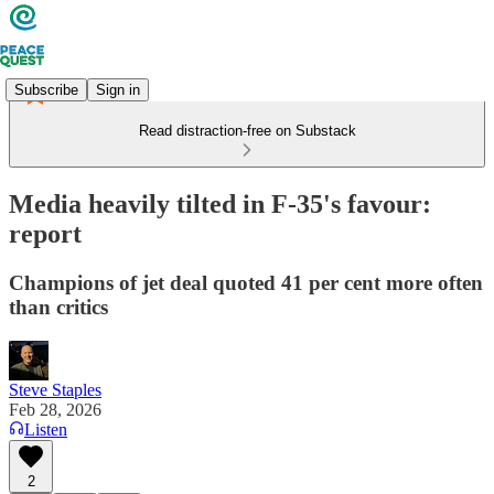
Subscribe
Sign in
Read distraction-free on Substack
Media heavily tilted in F-35's favour:
report
Champions of jet deal quoted 41 per cent more often
than critics
Steve Staples
Feb 28, 2026
Listen
2