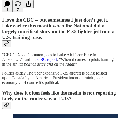
1
2
I love the CBC – but sometimes I just don’t get it.
Like earlier this month when the National did a
largely uncritical story on the F-35 fighter jet from a
U.S. training base.
“CBC’s David Common goes to Luke Air Force Base in
Arizona…,” said the
CBC report
. “When it comes to pilots training
in the air,
it’s politics aside and off the radar.
”
Politics aside? The uber expensive F-35 aircraft is being foisted
upon Canada by an American President intent on ruining our
economy… of course it’s political.
Why does it often feels like the media is not reporting
fairly on the controversial F-35?