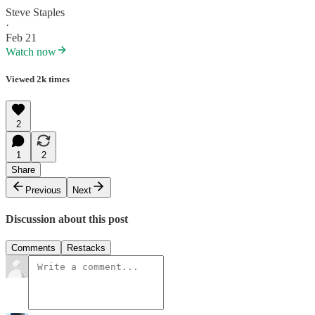
Steve Staples
·
Feb 21
Watch now
Viewed 2k times
2
1
2
Share
Previous
Next
Discussion about this post
Comments
Restacks