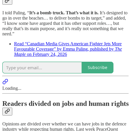
I told Paling, “
It’s a bomb truck. That’s what it is.
It’s designed to
go in over the beaches… to deliver bombs to its target,” and added,
“I know some have argued that it has other support roles…, but
really that’s its main purpose, and it’s really not something that we
need.”
Read “Canadian Media Gives American Fighter Jets More
Favourable Coverage” by Emma Paling, published by
The
Maple
on February 24, 2026
Subscribe
Loading...
Readers divided on jobs and human rights
Opinions are divided over whether we can have jobs in the defence
industry while respecting human rights. Last week PeaceQuest