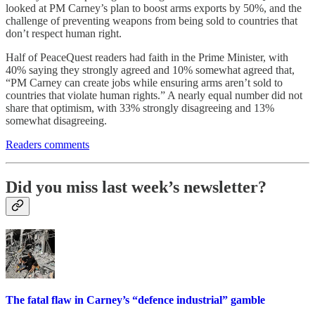
looked at PM Carney’s plan to boost arms exports by 50%, and the
challenge of preventing weapons from being sold to countries that
don’t respect human right.
Half of PeaceQuest readers had faith in the Prime Minister, with
40% saying they strongly agreed and 10% somewhat agreed that,
“PM Carney can create jobs while ensuring arms aren’t sold to
countries that violate human rights.” A nearly equal number did not
share that optimism, with 33% strongly disagreeing and 13%
somewhat disagreeing.
Readers comments
Did you miss last week’s newsletter?
The fatal flaw in Carney’s “defence industrial” gamble